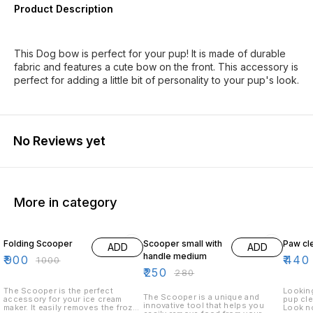
Product Description
This Dog bow is perfect for your pup! It is made of durable
fabric and features a cute bow on the front. This accessory is
perfect for adding a little bit of personality to your pup's look.
No Reviews yet
More in category
10% OFF
11% OFF
12% O
Folding Scooper
Scooper small with
Paw cl
ADD
ADD
handle medium
₹
900
₹
440
₹
1000
₹
250
₹
280
The Scooper is the perfect
Looking
The Scooper is a unique and
accessory for your ice cream
pup cle
innovative tool that helps you
maker. It easily removes the frozen
Look no