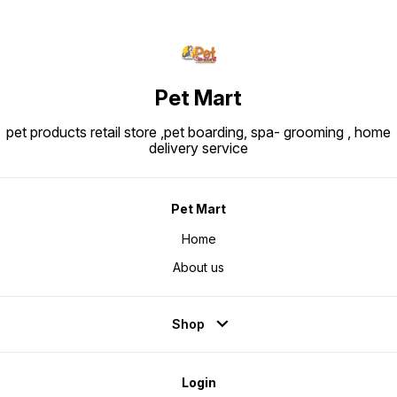
Pet Mart
pet products retail store ,pet boarding, spa- grooming , home
delivery service
Pet Mart
Home
About us
Shop
Login