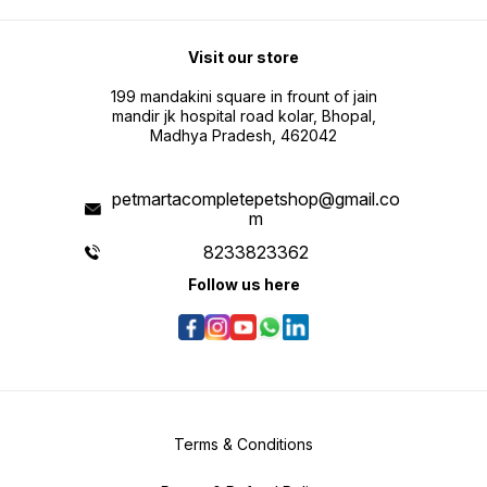
Visit our store
199 mandakini square in frount of jain
mandir jk hospital road kolar, Bhopal,
Madhya Pradesh, 462042
petmartacompletepetshop@gmail.co
m
8233823362
Follow us here
Terms & Conditions