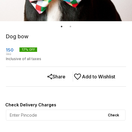
Dog bow
150
17
% OFF
180
Inclusive of all taxes
Share
Add to Wishlist
Check Delivery Charges
Check