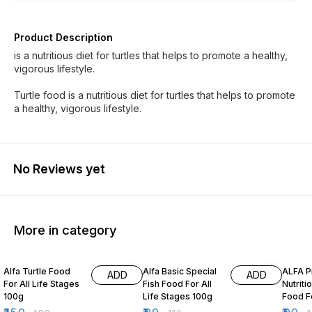
Product Description
is a nutritious diet for turtles that helps to promote a healthy,
vigorous lifestyle.
Turtle food is a nutritious diet for turtles that helps to promote
a healthy, vigorous lifestyle.
No Reviews yet
More in category
17% OFF
18% OFF
50% O
Alfa Turtle Food
Alfa Basic Special
ALFA 
ADD
ADD
For All Life Stages
Fish Food For All
Nutriti
100g
Life Stages 100g
Food Fo