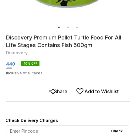
Discovery Premium Pellet Turtle Food For All
Life Stages Contains Fish 500gm
Discovery
440
10
% OFF
490
Inclusive of all taxes
Share
Add to Wishlist
Check Delivery Charges
Check