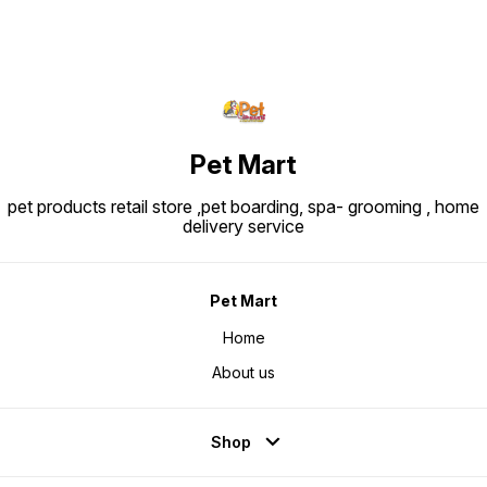
Pet Mart
pet products retail store ,pet boarding, spa- grooming , home
delivery service
Pet Mart
Home
About us
Shop