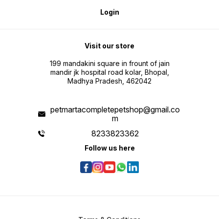
Login
Visit our store
199 mandakini square in frount of jain
mandir jk hospital road kolar, Bhopal,
Madhya Pradesh, 462042
petmartacompletepetshop@gmail.co
m
8233823362
Follow us here