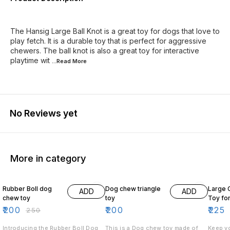
The Hansig Large Ball Knot is a great toy for dogs that love to
play fetch. It is a durable toy that is perfect for aggressive
chewers. The ball knot is also a great toy for interactive
playtime wit
...Read
More
No Reviews yet
More in category
20% OFF
18% O
Rubber Boll dog
Dog chew triangle
Large 
ADD
ADD
chew toy
toy
Toy fo
₹
200
₹
200
₹
225
₹
250
Introducing the Rubber Boll Dog
This is a Dog chew toy made of
Keep yo