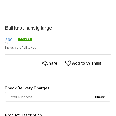
Ball knot hansig large
260
7
% OFF
280
Inclusive of all taxes
Share
Add to Wishlist
Check Delivery Charges
Check
Product Description