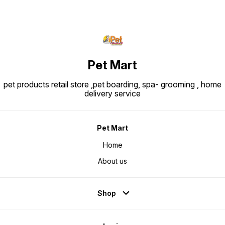
Pet Mart
pet products retail store ,pet boarding, spa- grooming , home
delivery service
Pet Mart
Home
About us
Shop