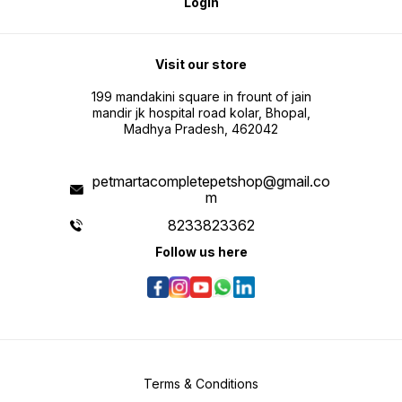
Login
Visit our store
199 mandakini square in frount of jain
mandir jk hospital road kolar, Bhopal,
Madhya Pradesh, 462042
petmartacompletepetshop@gmail.co
m
8233823362
Follow us here
Terms & Conditions