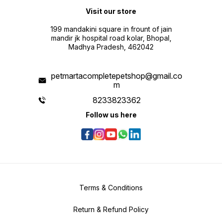
Visit our store
199 mandakini square in frount of jain
mandir jk hospital road kolar, Bhopal,
Madhya Pradesh, 462042
petmartacompletepetshop@gmail.co
m
8233823362
Follow us here
Terms & Conditions
Return & Refund Policy