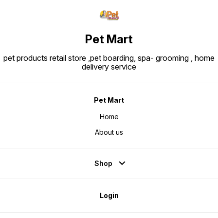
Pet Mart
pet products retail store ,pet boarding, spa- grooming , home
delivery service
Pet Mart
Home
About us
Shop
Login