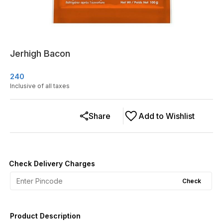
Jerhigh Bacon
240
Inclusive of all taxes
Share
Add to Wishlist
Check Delivery Charges
Check
Product Description