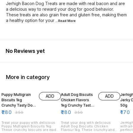
Jerhigh Bacon Dog Treats are made with real bacon and are
a delicious way to reward your dog for good behavior.
These treats are also grain free and gluten free, making them
a healthy option for your
...Read
More
No Reviews yet
More in category
20% OFF
20% OFF
19% O
Puppy Multigrain
Adult Dog Biscuits
Jerhig
ADD
ADD
Biscuits 1kg
Chicken Flavors
Jerky 
Crunchy Tasty Dog
1kg Crunchy Tasty
50g
Treats for Puppies
Dog Treats
₹
280
₹
280
₹
170
₹
350
₹
350
Treat your puppy with delicious
Treat your dog with delicious
JerHigh
Puppy Multigrain Biscuits 1kg.
Adult Dog Biscuits Chicken
with al
These crunchy biscuits are made
Flavour 1kg. These crunchy and
perfect