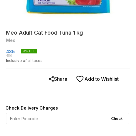
Meo Adult Cat Food Tuna 1 kg
Meo
435
3
% OFF
450
Inclusive of all taxes
Share
Add to Wishlist
Check Delivery Charges
Check