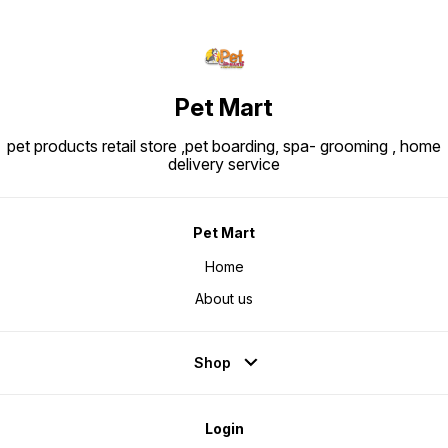
Pet Mart
pet products retail store ,pet boarding, spa- grooming , home
delivery service
Pet Mart
Home
About us
Shop
Login