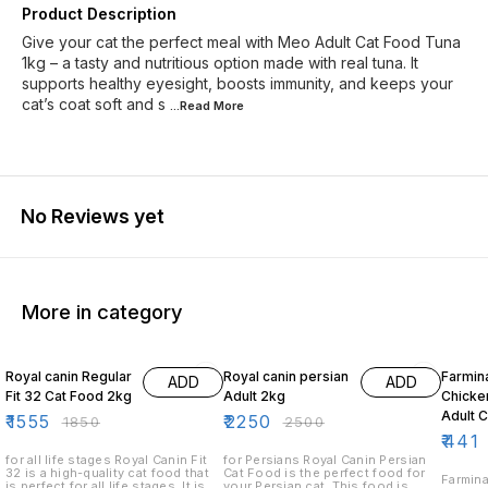
Product Description
Give your cat the perfect meal with Meo Adult Cat Food Tuna
1kg – a tasty and nutritious option made with real tuna. It
supports healthy eyesight, boosts immunity, and keeps your
cat’s coat soft and s
...Read
More
No Reviews yet
More in category
16% OFF
10% OFF
10% O
Royal canin Regular
Royal canin persian
Farmin
ADD
ADD
Fit 32 Cat Food 2kg
Adult 2kg
Chicke
Adult 
₹
1555
₹
2250
₹
1850
₹
2500
₹
441
for all life stages Royal Canin Fit
for Persians Royal Canin Persian
32 is a high-quality cat food that
Cat Food is the perfect food for
Farmina
is perfect for all life stages. It is
your Persian cat. This food is