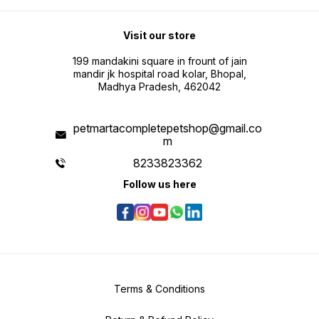
Visit our store
199 mandakini square in frount of jain
mandir jk hospital road kolar, Bhopal,
Madhya Pradesh, 462042
petmartacompletepetshop@gmail.co
m
8233823362
Follow us here
Terms & Conditions