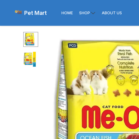
Pet Mart
HOME
SHOP
ABOUT US