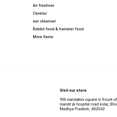
Air freshner
Cerelac
ear cleanser
Rabbit food & hamster food
More Items
Visit our store
199 mandakini square in frount of 
mandir jk hospital road kolar, Bho
Madhya Pradesh, 462042