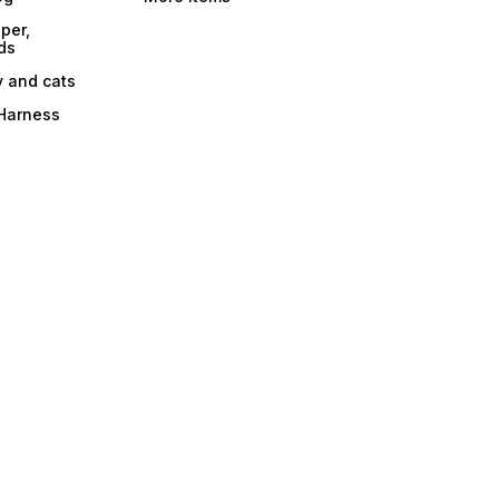
per,
ds
y and cats
 Harness