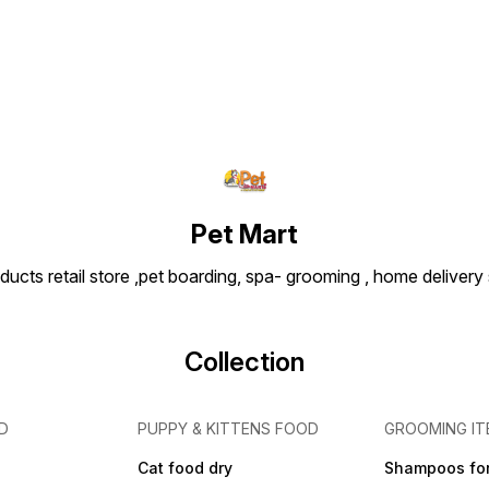
nutritional expertise, Matisse
Chicken & Rice Adult Cat
Food ensures your cat
receives complete daily
nutrition for a healthy and
happy life. Key Features ✔
High quality chicken protein
for strong muscles ✔ Rice
for easy digestion ✔
Supports healthy skin and
shiny coat ✔ Enriched with
vitamins and minerals ✔
Helps maintain overall health
Pet Mart
and energy ✔ Complete and
balanced nutrition for adult
ducts retail store ,pet boarding, spa- grooming , home delivery
cats
Collection
D
PUPPY & KITTENS FOOD
GROOMING IT
Cat food dry
Shampoos for