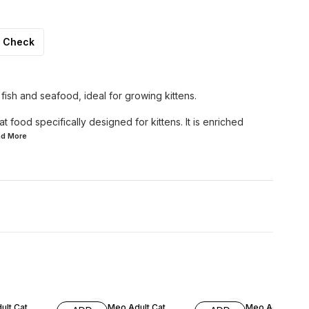
Check
f fish and seafood, ideal for growing kittens.
t food specifically designed for kittens. It is enriched
ad
More
F
5% OFF
6% OFF
ult Cat
Meo Adult Cat
Meo Adult Cat