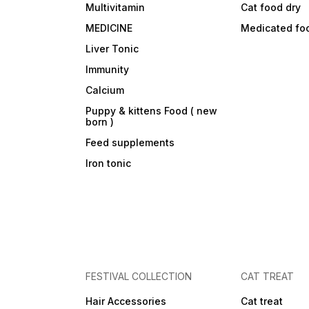
Multivitamin
Cat food dry
MEDICINE
Medicated fo
Liver Tonic
Immunity
Calcium
Puppy & kittens Food ( new
born )
Feed supplements
Iron tonic
FESTIVAL COLLECTION
CAT TREAT
Hair Accessories
Cat treat