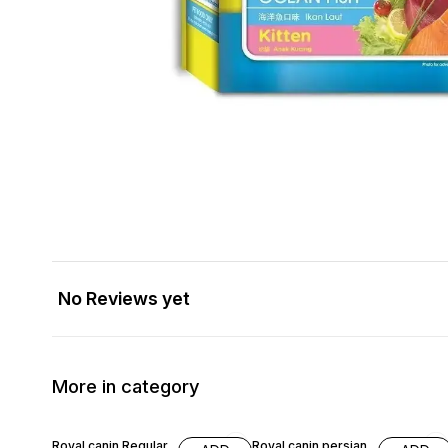
No Reviews yet
More in category
16% OFF
10% OFF
Royal canin Regular
Royal canin persian