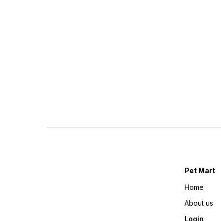
Pet Mart
Home
About us
Login