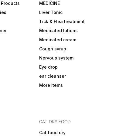
 Products
MEDICINE
ies
Liver Tonic
Tick & Flea treatment
ner
Medicated lotions
Medicated cream
Cough syrup
Nervous system
Eye drop
ear cleanser
More Items
CAT DRY FOOD
Cat food dry