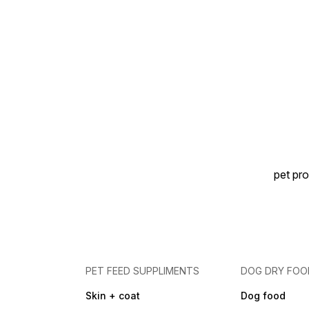
pet pro
PET FEED SUPPLIMENTS
DOG DRY FOO
Skin + coat
Dog food