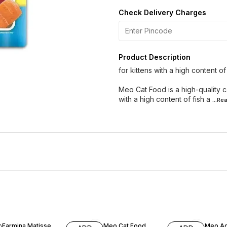
Check Delivery Charges
Product Description
for kittens with a high content o
Meo Cat Food is a high-quality ca
with a high content of fish a
...Re
10% OFF
6% OFF
3% OF
Farmina Matisse
Meo Cat Food
Meo Ad