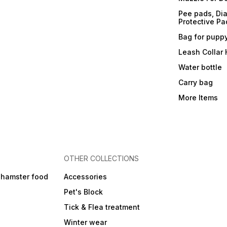
Pee pads, Dia
Protective Pa
Bag for pupp
Leash Collar
Water bottle
Carry bag
More Items
OTHER COLLECTIONS
 hamster food
Accessories
Pet's Block
Tick & Flea treatment
Winter wear