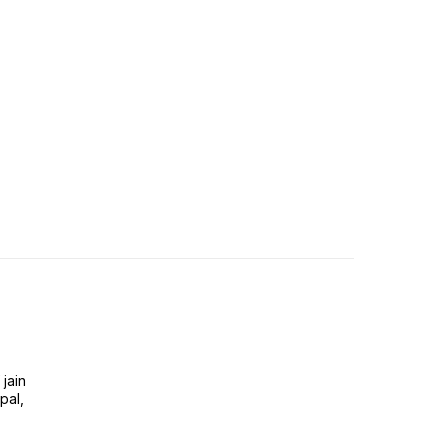
jain
pal,