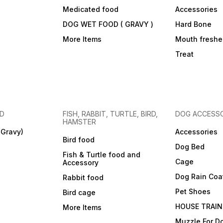
Medicated food
Accessories
DOG WET FOOD ( GRAVY )
Hard Bone
More Items
Mouth freshe
Treat
OD
FISH, RABBIT, TURTLE, BIRD,
DOG ACCESSO
HAMSTER
(Gravy)
Accessories
Bird food
Dog Bed
Fish & Turtle food and
Cage
Accessory
Dog Rain Coa
Rabbit food
Pet Shoes
Bird cage
HOUSE TRAIN
More Items
Muzzle For D