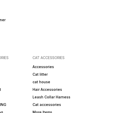
ner
RIES
CAT ACCESSORIES
Accessories
Cat litter
cat house
t
Hair Accessories
Leash Collar Harness
ING
Cat accessories
og
More Items