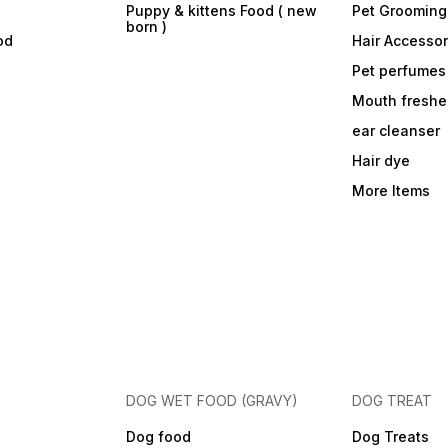
Puppy & kittens Food ( new
Pet Grooming
born )
od
Hair Accessor
Pet perfumes
Mouth freshe
ear cleanser
Hair dye
More Items
DOG WET FOOD (GRAVY)
DOG TREAT
Dog food
Dog Treats