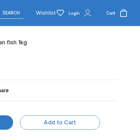
Wishlist
SEARCH
Login
Cart
n fish 1kg
hare
Add to Cart