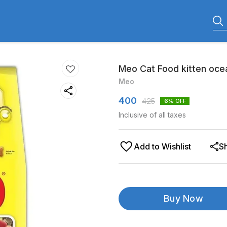
Meo Cat Food kitten ocea
Meo
400
425
6
% OFF
Inclusive of all taxes
Add to Wishlist
S
Buy Now