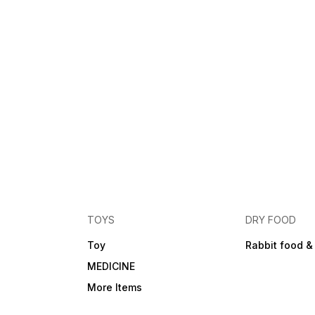
TOYS
DRY FOOD
Toy
Rabbit food &
MEDICINE
More Items