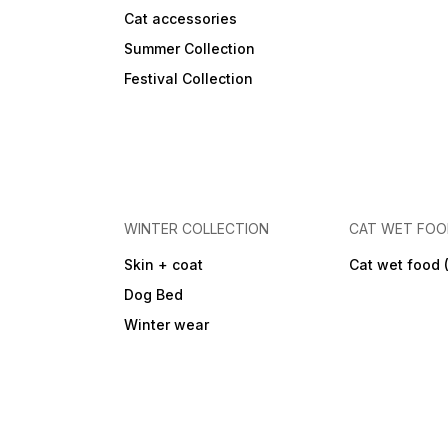
Cat accessories
Summer Collection
Festival Collection
WINTER COLLECTION
CAT WET FO
Skin + coat
Cat wet food 
Dog Bed
Winter wear