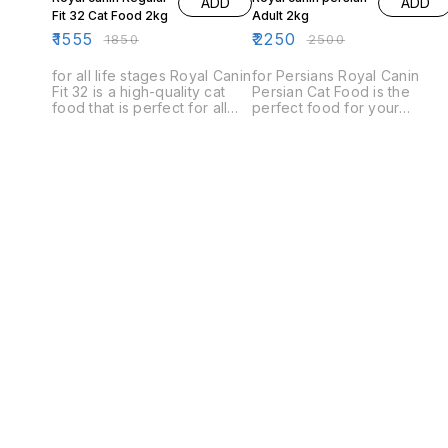
ADD
ADD
Fit 32 Cat Food 2kg
Adult 2kg
₹
1555
₹
2250
₹
1850
₹
2500
for all life stages Royal Canin
for Persians Royal Canin
Fit 32 is a high-quality cat
Persian Cat Food is the
food that is perfect for all
perfect food for your
life stages. It is specially
Persian cat. This food is
designed to meet the
specially formulated to meet
nutritional needs of cats of
the unique dietary needs of
all ages and is ideal for
Persians, and is packed with
indoor and outdoor cats.
nutrients to help your cat
stay healthy and energetic.