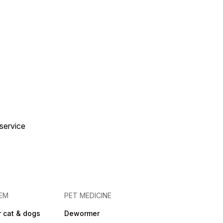
 service
EM
PET MEDICINE
 cat & dogs
Dewormer