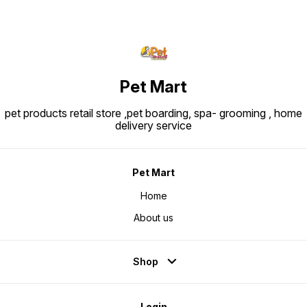
protein isolate, hydrolysed animal
proteins, maize, beet pulp, soya
oil, vegetable fibers, fish oil,
fructo-oligo-saccharides,
psyllium husks & seeds,
hydrolysed yeast (source of
manno-oligosaccharides) and
marigold extract (source of
lutein).
Pet Mart
pet products retail store ,pet boarding, spa- grooming , home
delivery service
Pet Mart
Home
About us
Shop
Login