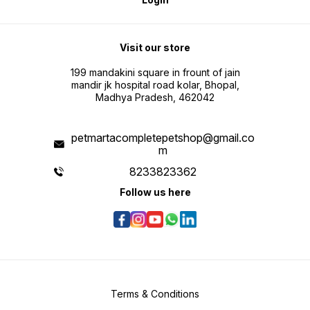
Visit our store
199 mandakini square in frount of jain
mandir jk hospital road kolar, Bhopal,
Madhya Pradesh, 462042
petmartacompletepetshop@gmail.co
m
8233823362
Follow us here
Terms & Conditions