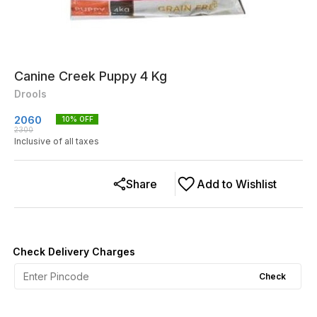
Canine Creek Puppy 4 Kg
Drools
2060
10
% OFF
2300
Inclusive of all taxes
Share
Add to Wishlist
Check Delivery Charges
Check