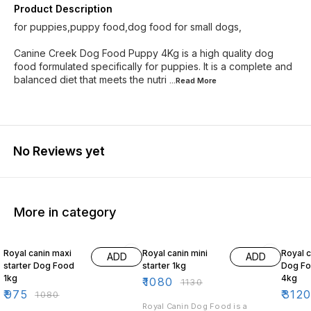
Product Description
for puppies,puppy food,dog food for small dogs,
Canine Creek Dog Food Puppy 4Kg is a high quality dog
food formulated specifically for puppies. It is a complete and
balanced diet that meets the nutri
...Read
More
No Reviews yet
More in category
10% OFF
4% OFF
10% O
Royal canin maxi
Royal canin mini
Royal c
ADD
ADD
starter Dog Food
starter 1kg
Dog Fo
1kg
4kg
₹
1080
₹
1130
₹
975
₹
312
₹
1080
Royal Canin Dog Food is a