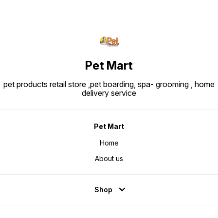
Pet Mart
pet products retail store ,pet boarding, spa- grooming , home
delivery service
Pet Mart
Home
About us
Shop