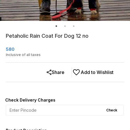
Petaholic Rain Coat For Dog 12 no
580
Inclusive of all taxes
Share
Add to Wishlist
Check Delivery Charges
Check