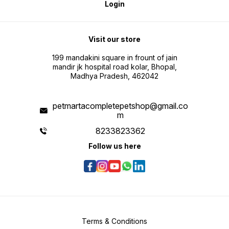
Login
Visit our store
199 mandakini square in frount of jain
mandir jk hospital road kolar, Bhopal,
Madhya Pradesh, 462042
petmartacompletepetshop@gmail.co
m
8233823362
Follow us here
Terms & Conditions