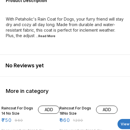
Product Description
With Petaholic's Rain Coat for Dogs, your furry friend will stay
dry and cozy all day long. Made from durable and water-
resistant fabric, this coat is perfect for inclement weather.
Plus, the adjust
...Read
More
No Reviews yet
More in category
22% OFF
20% OFF
Raincoat For Dogs
Raincoat For Dogs
ADD
ADD
14 No Size
18No Size
₹
750
₹
960
₹
960
₹
1200
View 