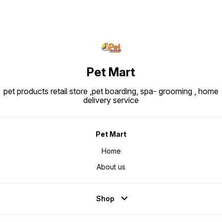
Pet Mart
pet products retail store ,pet boarding, spa- grooming , home
delivery service
Pet Mart
Home
About us
Shop