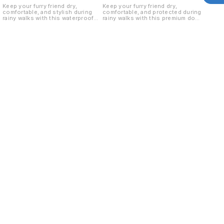
Keep your furry friend dry,
Keep your furry friend dry,
comfortable, and stylish during
comfortable, and protected during
rainy walks with this waterproof
rainy walks with this premium dog
dog raincoat. Designed for small
raincoat. Designed for Size 18
breed dogs, Size 14 offers a
dogs, it offers excellent coverage
secure fit while protecting your
against rain, mud, and splashes
pet from rain, mud, and splashes.
while ensuring maximum comfort
Waterproof dog raincoats are
and freedom of movement.
commonly designed with full-body
Waterproof fabric and an easy-to-
coverage, lightweight material, and
wear design make it a must-have
easy-wear closures for comfort
monsoon accessory for your pet.
and protection. Key Features: ✔
Key Features: ✔ Waterproof &
Waterproof and lightweight fabric
lightweight material ✔ Protects
✔ Protects from rain, mud, and dirt
from rain, mud, and dirt ✔
✔ Comfortable fit for small breed
Comfortable fit for Size 18 dogs ✔
dogs ✔ Easy to wear and remove
Easy to wear and remove ✔
✔ Adjustable closure for a secure
Adjustable straps for a secure fit
fit ✔ Ideal for daily walks during
✔ Hooded design for extra
monsoon
protection ✔ Ideal for daily walks
during monsoon season
Find us here