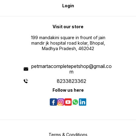
Login
Visit our store
199 mandakini square in frount of jain
mandir jk hospital road kolar, Bhopal,
Madhya Pradesh, 462042
petmartacompletepetshop@gmail.co
m
8233823362
Follow us here
Terms & Conditions