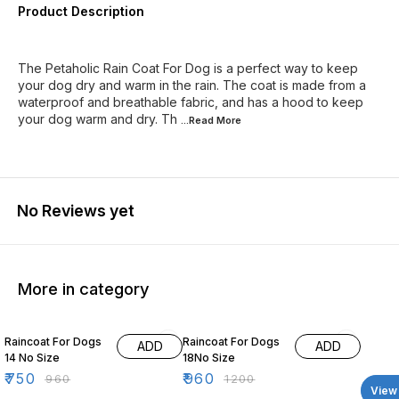
Product Description
The Petaholic Rain Coat For Dog is a perfect way to keep
your dog dry and warm in the rain. The coat is made from a
waterproof and breathable fabric, and has a hood to keep
your dog warm and dry. Th
...Read
More
No Reviews yet
More in category
22% OFF
20% OFF
Raincoat For Dogs
Raincoat For Dogs
ADD
ADD
14 No Size
18No Size
₹
750
₹
960
₹
960
₹
1200
View 