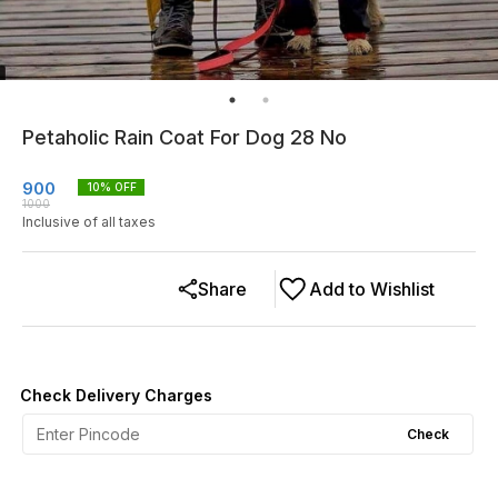
Petaholic Rain Coat For Dog 28 No
900
10
% OFF
1000
Inclusive of all taxes
Share
Add to Wishlist
Check Delivery Charges
Check