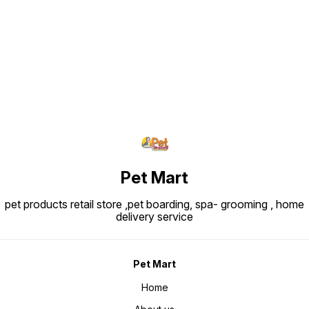
if it b
Dimensions
Find us here
25 cm (
~200–3
Pet Mart
pet products retail store ,pet boarding, spa- grooming , home
delivery service
Pet Mart
Home