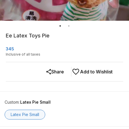
Ee Latex Toys Pie
345
Inclusive of all taxes
Share
Add to Wishlist
Custom
:
Latex Pie Small
Latex Pie Small