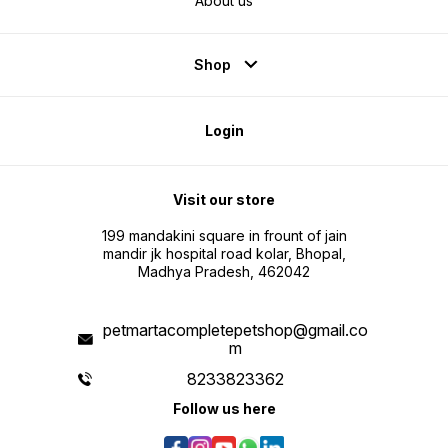
About us
Shop
Login
Visit our store
199 mandakini square in frount of jain
mandir jk hospital road kolar, Bhopal,
Madhya Pradesh, 462042
petmartacompletepetshop@gmail.co
m
8233823362
Follow us here