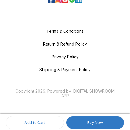
Terms & Conditions
Return & Refund Policy
Privacy Policy
Shipping & Payment Policy
Copyright
2026
.
Powered
by
DIGITAL SHOWROOM
APP
Add to Cart
Buy Now