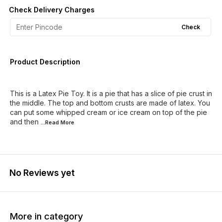
Check Delivery Charges
Check
Product Description
This is a Latex Pie Toy. It is a pie that has a slice of pie crust in
the middle. The top and bottom crusts are made of latex. You
can put some whipped cream or ice cream on top of the pie
and then
...Read
More
No Reviews yet
More in category