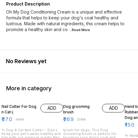
Product Description
Oh My Dog Conditioning Cream is a unique and effective
formula that helps to keep your dog's coat healthy and
lustrous. Made with natural ingredients, this cream helps to
promote a healthy skin and co
...Read
More
No Reviews yet
More in category
10% OFF
10% OFF
17% OF
Nail Cutter For Dog
Dog grooming
Hand b
ADD
ADD
n Cat L
brush
Rubber 
Dog an
₹
270
₹
269
₹
300
₹
299
₹
150
🐾 Dog & Cat Nail Cutter – Size L
brush for dogs, This Dog
Keep your pet’s paws healthy and
Grooming Brush is perfect for
🐾 Hand
tidy with our premium quality Nail
brushing your dog's coat and