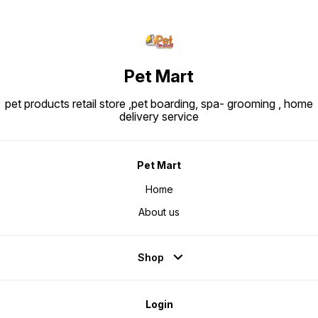
Pet Mart
pet products retail store ,pet boarding, spa- grooming , home
delivery service
Pet Mart
Home
About us
Shop
Login