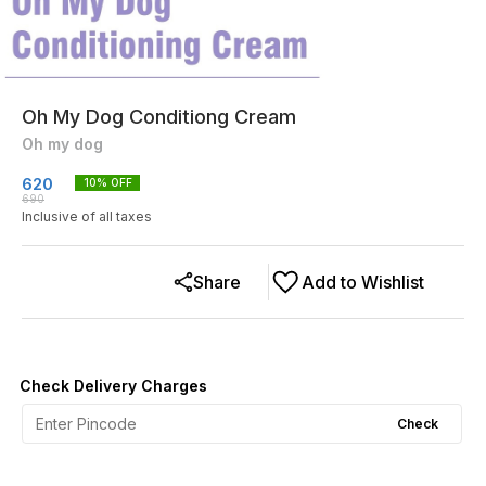
Oh My Dog Conditiong Cream
Oh my dog
620
10
% OFF
690
Inclusive of all taxes
Share
Add to Wishlist
Check Delivery Charges
Check