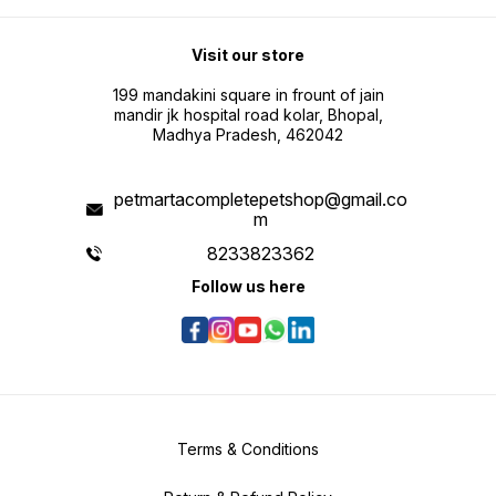
Visit our store
199 mandakini square in frount of jain
mandir jk hospital road kolar, Bhopal,
Madhya Pradesh, 462042
petmartacompletepetshop@gmail.co
m
8233823362
Follow us here
Terms & Conditions