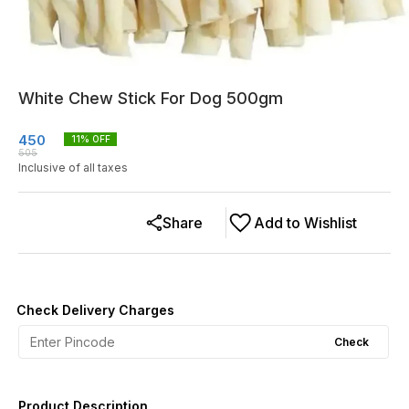
White Chew Stick For Dog 500gm
450
11
% OFF
505
Inclusive of all taxes
Share
Add to Wishlist
Check Delivery Charges
Check
Product Description