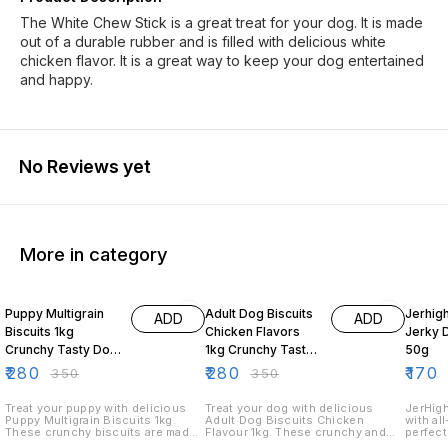
The White Chew Stick is a great treat for your dog. It is made
out of a durable rubber and is filled with delicious white
chicken flavor. It is a great way to keep your dog entertained
and happy.
No Reviews yet
More in category
20% OFF
20% OFF
19% O
Puppy Multigrain
Adult Dog Biscuits
Jerhig
ADD
ADD
Biscuits 1kg
Chicken Flavors
Jerky 
Crunchy Tasty Dog
1kg Crunchy Tasty
50g
Treats for Puppies
Dog Treats
₹
280
₹
280
₹
170
₹
350
₹
350
Treat your puppy with delicious
Treat your dog with delicious
JerHigh
Puppy Multigrain Biscuits 1kg.
Adult Dog Biscuits Chicken
with al
These crunchy biscuits are made
Flavour 1kg. These crunchy and
perfect
with multigrain ingredients and are
tasty biscuits feature a tempting
Our chi