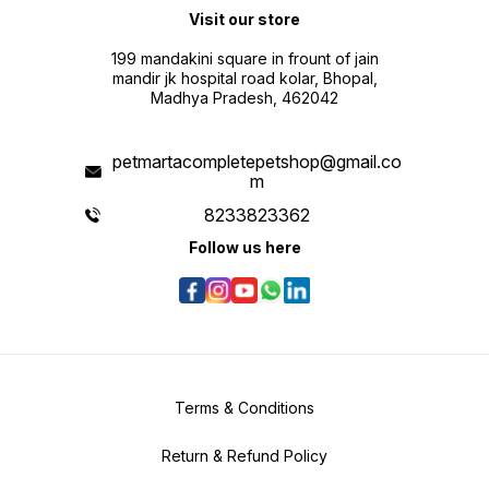
Visit our store
199 mandakini square in frount of jain
mandir jk hospital road kolar, Bhopal,
Madhya Pradesh, 462042
petmartacompletepetshop@gmail.co
m
8233823362
Follow us here
Terms & Conditions
Return & Refund Policy