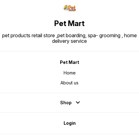
Pet Mart
pet products retail store ,pet boarding, spa- grooming , home
delivery service
Pet Mart
Home
About us
Shop
Login