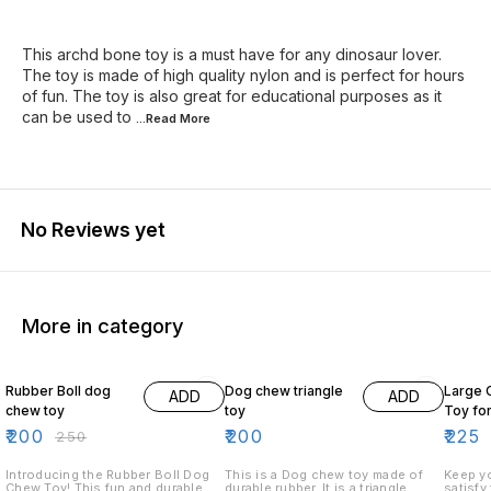
This archd bone toy is a must have for any dinosaur lover.
The toy is made of high quality nylon and is perfect for hours
of fun. The toy is also great for educational purposes as it
can be used to
...Read
More
No Reviews yet
More in category
20% OFF
18% O
Rubber Boll dog
Dog chew triangle
Large 
ADD
ADD
chew toy
toy
Toy fo
₹
200
₹
200
₹
225
₹
250
Introducing the Rubber Boll Dog
This is a Dog chew toy made of
Keep yo
Chew Toy! This fun and durable
durable rubber. It is a triangle
satisfy