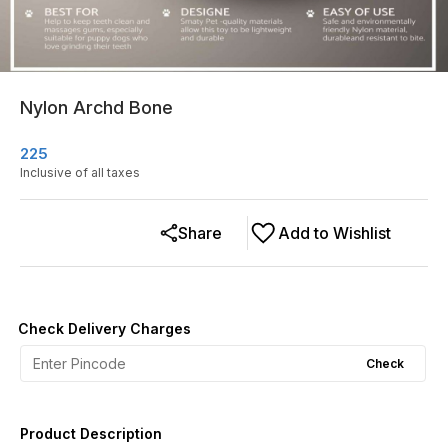
Nylon Archd Bone
225
Inclusive of all taxes
Share
Add to Wishlist
Check Delivery Charges
Check
Product Description