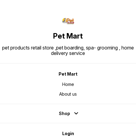
Pet Mart
pet products retail store ,pet boarding, spa- grooming , home
delivery service
Pet Mart
Home
About us
Shop
Login