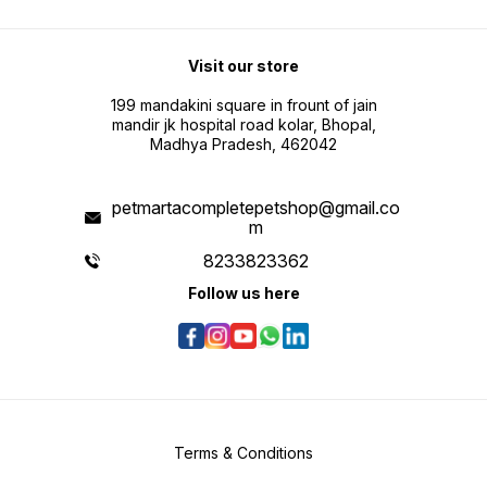
Visit our store
199 mandakini square in frount of jain
mandir jk hospital road kolar, Bhopal,
Madhya Pradesh, 462042
petmartacompletepetshop@gmail.co
m
8233823362
Follow us here
Terms & Conditions