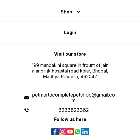
Shop
Login
Visit our store
199 mandakini square in frount of jain
mandir jk hospital road kolar, Bhopal,
Madhya Pradesh, 462042
petmartacompletepetshop@gmail.co
m
8233823362
Follow us here