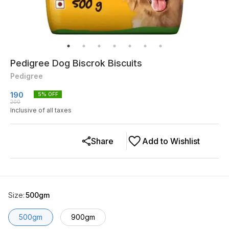
Pedigree Dog Biscrok Biscuits
Pedigree
190
5
% OFF
200
Inclusive of all taxes
Share
Add to Wishlist
Size
:
500gm
500gm
900gm