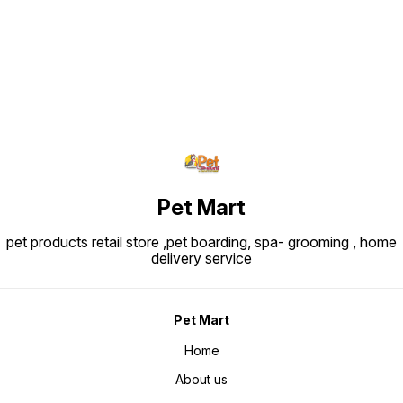
Pet Mart
pet products retail store ,pet boarding, spa- grooming , home
delivery service
Pet Mart
Home
About us