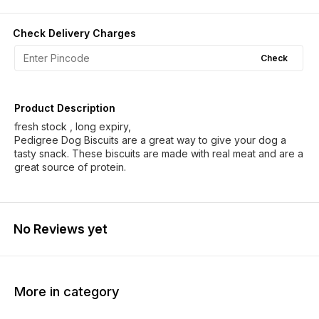
Check Delivery Charges
Check
Product Description
fresh stock , long expiry,
Pedigree Dog Biscuits are a great way to give your dog a
tasty snack. These biscuits are made with real meat and are a
great source of protein.
No Reviews yet
More in category
20% OFF
20% OFF
19% O