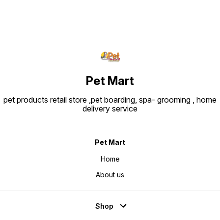
Pet Mart
pet products retail store ,pet boarding, spa- grooming , home
delivery service
Pet Mart
Home
About us
Shop