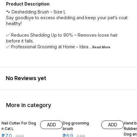
Product Description
🐾 Deshedding Brush – Size L
Say goodbye to excess shedding and keep your pet’s coat
healthy!
✅ Reduces Shedding Up to 90% – Removes loose hair
before it falls.
✅ Professional Grooming at Home – Idea
...Read
More
No Reviews yet
More in category
10% OFF
10% OFF
17% OF
Nail Cutter For Dog
Dog grooming
Hand b
ADD
ADD
n Cat L
brush
Rubber 
Dog an
₹
270
₹
269
₹
300
₹
299