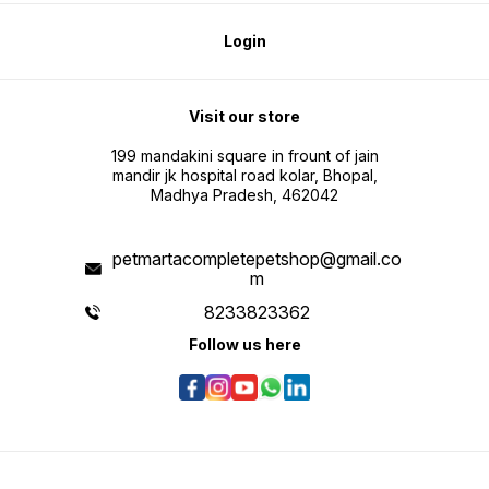
Login
Visit our store
199 mandakini square in frount of jain
mandir jk hospital road kolar, Bhopal,
Madhya Pradesh, 462042
petmartacompletepetshop@gmail.co
m
8233823362
Follow us here