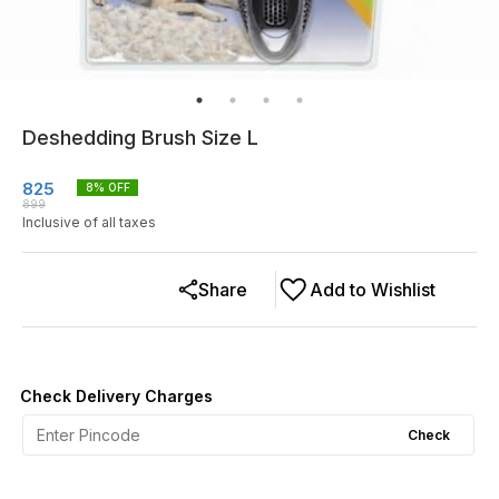
Deshedding Brush Size L
825
8
% OFF
899
Inclusive of all taxes
Share
Add to Wishlist
Check Delivery Charges
Check