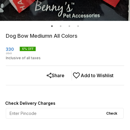
Dog Bow Mediumn All Colors
330
6
% OFF
350
Inclusive of all taxes
Share
Add to Wishlist
Check Delivery Charges
Check