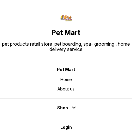
Pet Mart
pet products retail store ,pet boarding, spa- grooming , home
delivery service
Pet Mart
Home
About us
Shop
Login