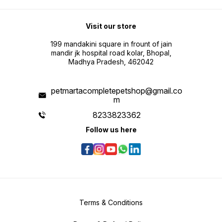
Visit our store
199 mandakini square in frount of jain
mandir jk hospital road kolar, Bhopal,
Madhya Pradesh, 462042
petmartacompletepetshop@gmail.co
m
8233823362
Follow us here
Terms & Conditions