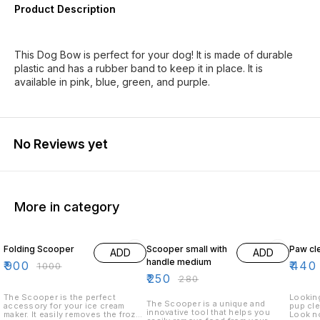
Product Description
This Dog Bow is perfect for your dog! It is made of durable
plastic and has a rubber band to keep it in place. It is
available in pink, blue, green, and purple.
No Reviews yet
More in category
10% OFF
11% OFF
12% O
Folding Scooper
Scooper small with
Paw cl
ADD
ADD
handle medium
₹
900
₹
440
₹
1000
₹
250
₹
280
The Scooper is the perfect
Looking
The Scooper is a unique and
accessory for your ice cream
pup cle
innovative tool that helps you
maker. It easily removes the frozen
Look no