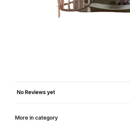
No Reviews yet
More in category
14% OFF