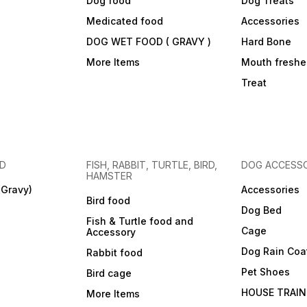
Dog food
Dog Treats
Medicated food
Accessories
DOG WET FOOD ( GRAVY )
Hard Bone
More Items
Mouth freshe
Treat
OD
FISH, RABBIT, TURTLE, BIRD,
DOG ACCESSO
HAMSTER
(Gravy)
Accessories
Bird food
Dog Bed
Fish & Turtle food and
Cage
Accessory
Dog Rain Coa
Rabbit food
Pet Shoes
Bird cage
HOUSE TRAIN
More Items