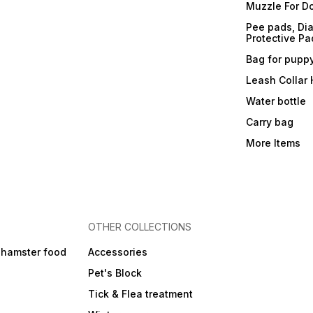
Muzzle For D
Pee pads, Dia
Protective Pa
Bag for pupp
Leash Collar
Water bottle
Carry bag
More Items
OTHER COLLECTIONS
 hamster food
Accessories
Pet's Block
Tick & Flea treatment