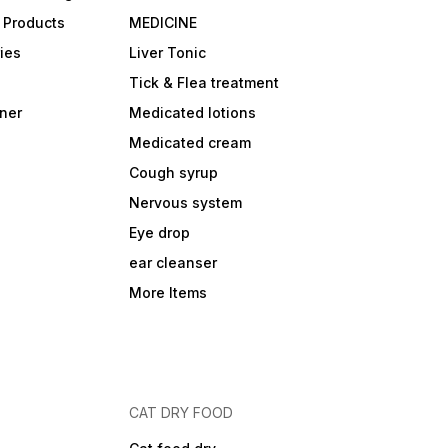
 Products
MEDICINE
ies
Liver Tonic
Tick & Flea treatment
ner
Medicated lotions
Medicated cream
Cough syrup
Nervous system
Eye drop
ear cleanser
More Items
CAT DRY FOOD