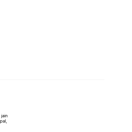
jain
pal,