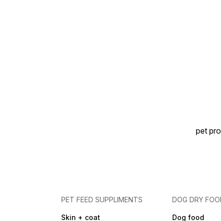
pet pro
PET FEED SUPPLIMENTS
DOG DRY FOO
Skin + coat
Dog food