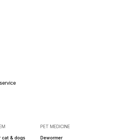
 service
EM
PET MEDICINE
 cat & dogs
Dewormer