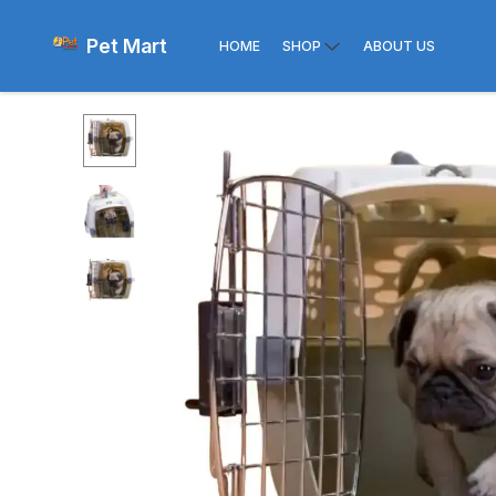
Pet Mart
HOME
SHOP
ABOUT US