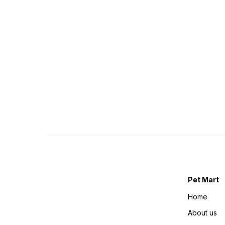
Pet Mart
Home
About us