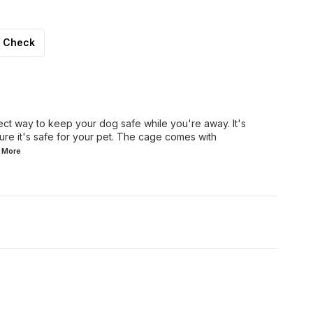
Check
ect way to keep your dog safe while you're away. It's
re it's safe for your pet. The cage comes with
d
More
8% OFF
7% OFF