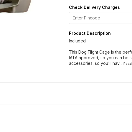
Check Delivery Charges
Product Description
Included
This Dog Flight Cage is the perf
IATA approved, so you can be su
accessories, so you'll hav
...Rea
19% OFF
9% OFF