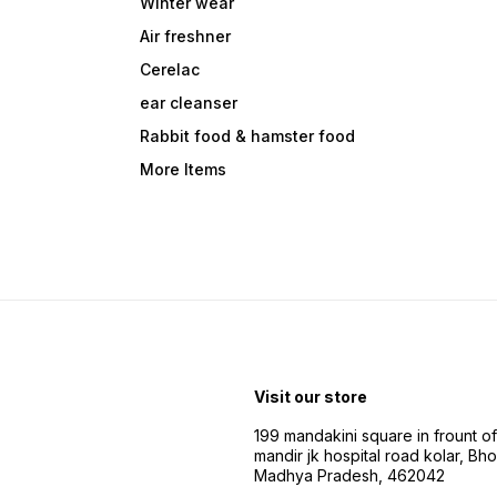
Winter wear
Air freshner
Cerelac
ear cleanser
Rabbit food & hamster food
More Items
Visit our store
199 mandakini square in frount of 
mandir jk hospital road kolar, Bho
Madhya Pradesh, 462042