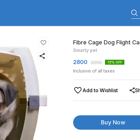
Fibre Cage Dog Flight C
Smarty pet
2800
3200
13
% OFF
Inclusive of all taxes
Add to Wishlist
S
Buy Now