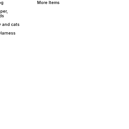
og
More Items
per,
ds
y and cats
 Harness