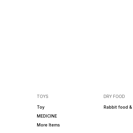
TOYS
DRY FOOD
Toy
Rabbit food &
MEDICINE
More Items