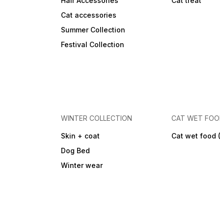
Hair Accessories
Cat treat
Cat accessories
Summer Collection
Festival Collection
WINTER COLLECTION
CAT WET FO
Skin + coat
Cat wet food 
Dog Bed
Winter wear