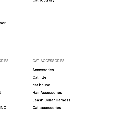
Cat food dry
ner
RIES
CAT ACCESSORIES
Accessories
Cat litter
cat house
t
Hair Accessories
Leash Collar Harness
ING
Cat accessories