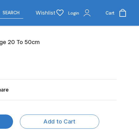
Wishlist
SEARCH
Login
Cart
age 20 To 50cm
hare
Add to Cart