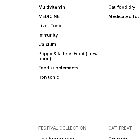
Multivitamin
Cat food dry
MEDICINE
Medicated fo
Liver Tonic
Immunity
Calcium
Puppy & kittens Food ( new
born )
Feed supplements
Iron tonic
FESTIVAL COLLECTION
CAT TREAT