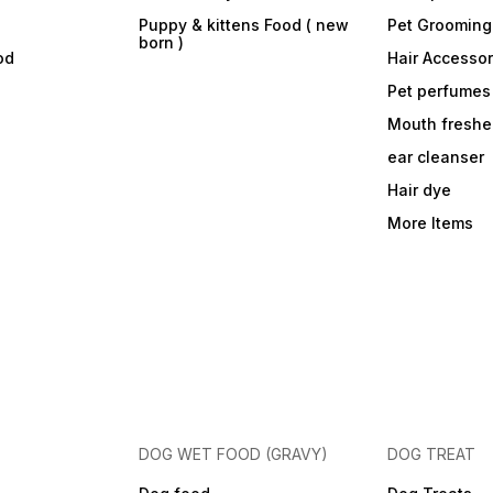
Puppy & kittens Food ( new
Pet Grooming
born )
od
Hair Accessor
Pet perfumes
Mouth freshe
ear cleanser
Hair dye
More Items
DOG WET FOOD (GRAVY)
DOG TREAT