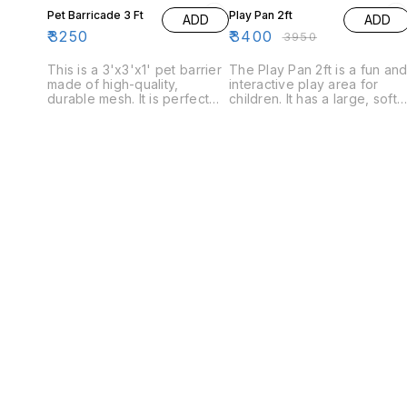
Pet Barricade 3 Ft
Play Pan 2ft
ADD
ADD
₹
3250
₹
3400
₹
3950
This is a 3'x3'x1' pet barrier
The Play Pan 2ft is a fun an
made of high-quality,
interactive play area for
durable mesh. It is perfect
children. It has a large, soft
for keeping your pet safe
play area with a variety of
while you're away and is
toys and a built-in activity
easy to set up and take
panel. The Play Pan 2ft is
down.
also great for use as a
temporary playpen when
needed.