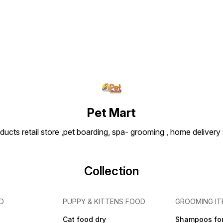
Pet Mart
ducts retail store ,pet boarding, spa- grooming , home delivery
Collection
D
PUPPY & KITTENS FOOD
GROOMING IT
Cat food dry
Shampoos for