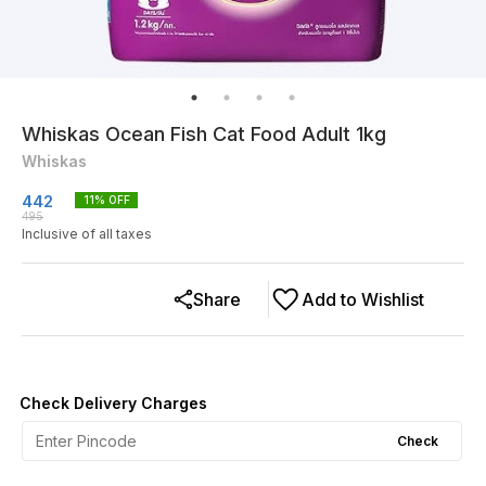
Whiskas Ocean Fish Cat Food Adult 1kg
Whiskas
442
11
% OFF
495
Inclusive of all taxes
Share
Add to Wishlist
Check Delivery Charges
Check