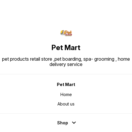
Pet Mart
pet products retail store ,pet boarding, spa- grooming , home
delivery service
Pet Mart
Home
About us
Shop