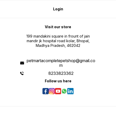
Login
Visit our store
199 mandakini square in frount of jain
mandir jk hospital road kolar, Bhopal,
Madhya Pradesh, 462042
petmartacompletepetshop@gmail.co
m
8233823362
Follow us here