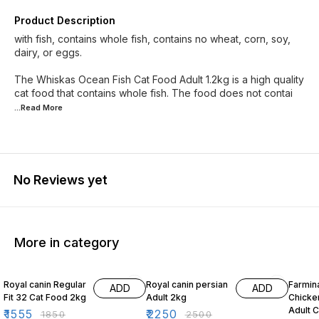
Product Description
with fish, contains whole fish, contains no wheat, corn, soy,
dairy, or eggs.
The Whiskas Ocean Fish Cat Food Adult 1.2kg is a high quality
cat food that contains whole fish. The food does not contai
...Read
More
No Reviews yet
More in category
16% OFF
10% OFF
10% O
Royal canin Regular
Royal canin persian
Farmin
ADD
ADD
Fit 32 Cat Food 2kg
Adult 2kg
Chicke
Adult 
₹
1555
₹
2250
₹
1850
₹
2500