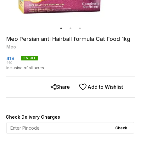
Meo Persian anti Hairball formula Cat Food 1kg
Meo
418
5
% OFF
440
Inclusive of all taxes
Share
Add to Wishlist
Check Delivery Charges
Check