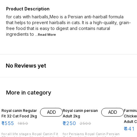
Product Description
for cats with hairballs,Meo is a Persian anti-hairball formula
that helps to prevent hairballs in cats. It is a high-quality, grain-
free food that is easy to digest and contains natural
ingredients to
...Read
More
No Reviews yet
More in category
16% OFF
10% OFF
10% O
Royal canin Regular
Royal canin persian
Farmin
ADD
ADD
Fit 32 Cat Food 2kg
Adult 2kg
Chicke
Adult 
₹
1555
₹
2250
₹
1850
₹
2500
₹
441
for all life stages Royal Canin Fit
for Persians Royal Canin Persian