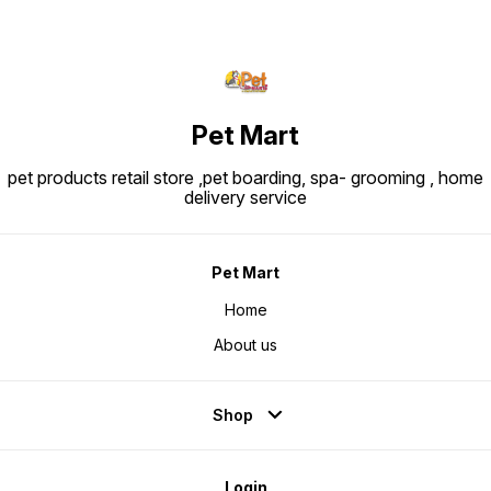
Pet Mart
pet products retail store ,pet boarding, spa- grooming , home
delivery service
Pet Mart
Home
About us
Shop
Login