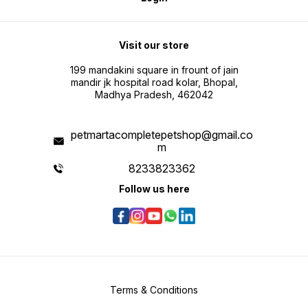
Visit our store
199 mandakini square in frount of jain
mandir jk hospital road kolar, Bhopal,
Madhya Pradesh, 462042
petmartacompletepetshop@gmail.co
m
8233823362
Follow us here
Terms & Conditions