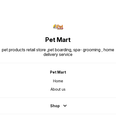
Pet Mart
pet products retail store ,pet boarding, spa- grooming , home
delivery service
Pet Mart
Home
About us
Shop