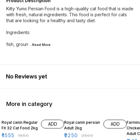
Product Description
Kitty Yums Persian Food is a high-quality cat food that is made
with fresh, natural ingredients. This food is perfect for cats
that are looking for a healthy and tasty diet.
Ingredients:
fish, groun
...Read
More
No Reviews yet
More in category
16% OFF
10% OFF
10% O
Royal canin Regular
Royal canin persian
Farmin
ADD
ADD
Fit 32 Cat Food 2kg
Adult 2kg
Chicke
Adult 
₹
1555
₹
2250
₹
1850
₹
2500