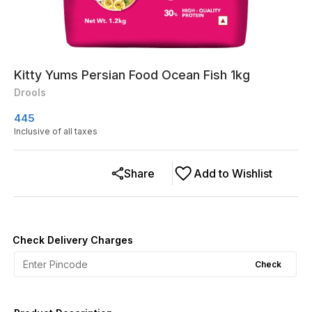
Kitty Yums Persian Food Ocean Fish 1kg
Drools
445
Inclusive of all taxes
Share
Add to Wishlist
Check Delivery Charges
Check