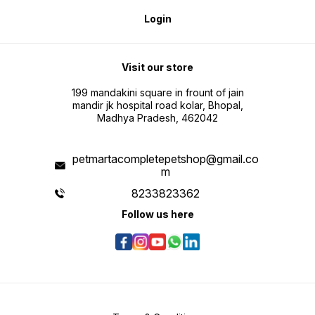
Login
Visit our store
199 mandakini square in frount of jain
mandir jk hospital road kolar, Bhopal,
Madhya Pradesh, 462042
petmartacompletepetshop@gmail.co
m
8233823362
Follow us here