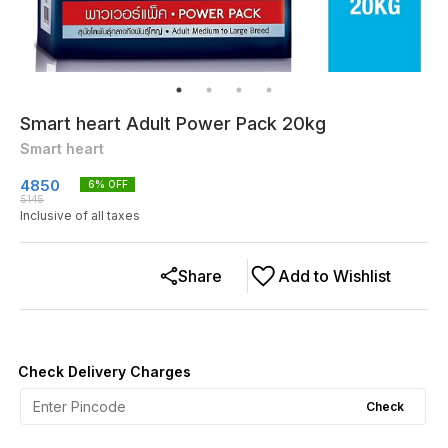
Smart heart Adult Power Pack 20kg
Smart heart
4850
6
% OFF
5145
Inclusive of all taxes
Share
Add to Wishlist
Check Delivery Charges
Check