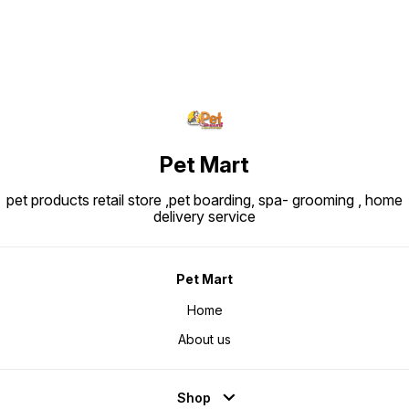
Protein: ~30.0% Fat: ~22.0%
Crude fibre: ~1.8-1.9% Ingredients
Snapshot: Major ingredients
include rice, dehydrated poultry
protein, animal fats, vegetable
protein isolate, hydrolysed animal
proteins, maize, beet pulp, soya
oil, vegetable fibers, fish oil,
fructo-oligo-saccharides,
psyllium husks & seeds,
hydrolysed yeast (source of
manno-oligosaccharides) and
marigold extract (source of
lutein).
Pet Mart
pet products retail store ,pet boarding, spa- grooming , home
delivery service
Pet Mart
Home
About us
Shop