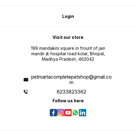
Login
Visit our store
199 mandakini square in frount of jain
mandir jk hospital road kolar, Bhopal,
Madhya Pradesh, 462042
petmartacompletepetshop@gmail.co
m
8233823362
Follow us here