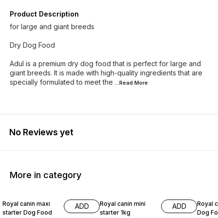
Product Description
for large and giant breeds
Dry Dog Food
Adul is a premium dry dog food that is perfect for large and
giant breeds. It is made with high-quality ingredients that are
specially formulated to meet the
...Read
More
No Reviews yet
More in category
10% OFF
4% OFF
10% O
Royal canin maxi
Royal canin mini
Royal c
ADD
ADD
starter Dog Food
starter 1kg
Dog Fo