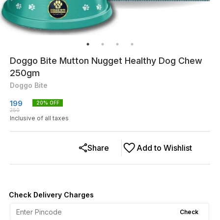
Doggo Bite Mutton Nugget Healthy Dog Chew
250gm
Doggo Bite
199
20
% OFF
250
Inclusive of all taxes
Share
Add to Wishlist
Check Delivery Charges
Check