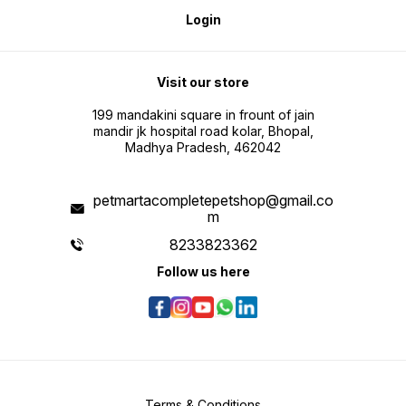
Login
Visit our store
199 mandakini square in frount of jain
mandir jk hospital road kolar, Bhopal,
Madhya Pradesh, 462042
petmartacompletepetshop@gmail.co
m
8233823362
Follow us here
Terms & Conditions