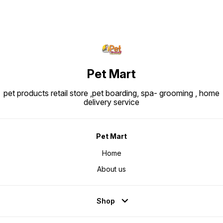
Pet Mart
pet products retail store ,pet boarding, spa- grooming , home
delivery service
Pet Mart
Home
About us
Shop