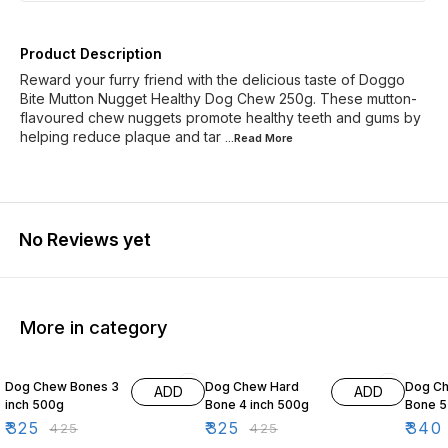
Product Description
Reward your furry friend with the delicious taste of Doggo
Bite Mutton Nugget Healthy Dog Chew 250g. These mutton-
flavoured chew nuggets promote healthy teeth and gums by
helping reduce plaque and tar
...Read
More
No Reviews yet
More in category
24% OFF
24% OFF
11% OF
Dog Chew Bones 3
Dog Chew Hard
Dog C
ADD
ADD
inch 500g
Bone 4 inch 500g
Bone 5
₹
325
₹
325
₹
340
₹
425
₹
425