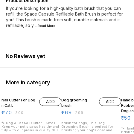
Product Description
If you're looking for a high-quality bath brush that you can
refill, the Space Capsule Refillable Bath Brush is perfect for
you! This brush is made from soft, durable materials and is
refillable, so y
...Read
More
No Reviews yet
More in category
10% OFF
10% OFF
17% OF
Nail Cutter For Dog
Dog grooming
Hand b
ADD
ADD
n Cat L
brush
Rubber 
Dog an
₹
270
₹
269
₹
300
₹
299
₹
150
🐾 Dog & Cat Nail Cutter – Size L
brush for dogs, This Dog
Keep your pet’s paws healthy and
Grooming Brush is perfect for
🐾 Hand
tidy with our premium quality Nail
brushing your dog's coat and
Bristle
Cutter! ✅ Perfect for Large Pets –
removing any mats or tangles. The