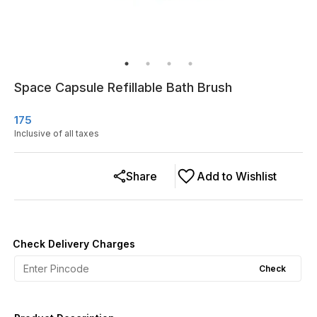
Space Capsule Refillable Bath Brush
175
Inclusive of all taxes
Share
Add to Wishlist
Check Delivery Charges
Check