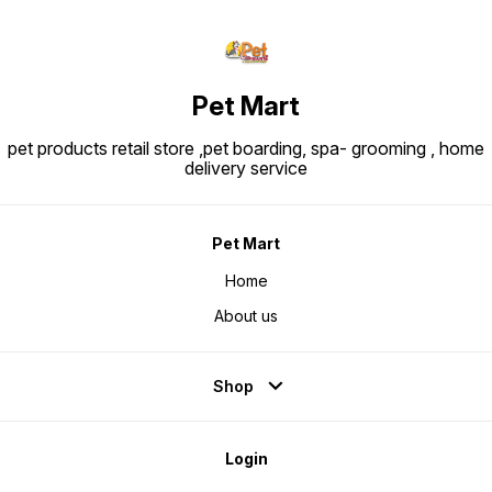
Pet Mart
pet products retail store ,pet boarding, spa- grooming , home
delivery service
Pet Mart
Home
About us
Shop
Login