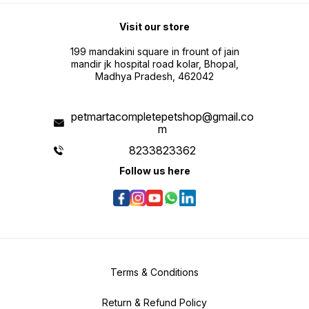
Visit our store
199 mandakini square in frount of jain
mandir jk hospital road kolar, Bhopal,
Madhya Pradesh, 462042
petmartacompletepetshop@gmail.co
m
8233823362
Follow us here
Terms & Conditions
Return & Refund Policy