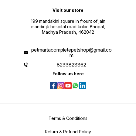
Visit our store
199 mandakini square in frount of jain
mandir jk hospital road kolar, Bhopal,
Madhya Pradesh, 462042
petmartacompletepetshop@gmail.co
m
8233823362
Follow us here
Terms & Conditions
Return & Refund Policy