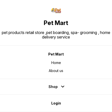
Pet Mart
pet products retail store ,pet boarding, spa- grooming , home
delivery service
Pet Mart
Home
About us
Shop
Login