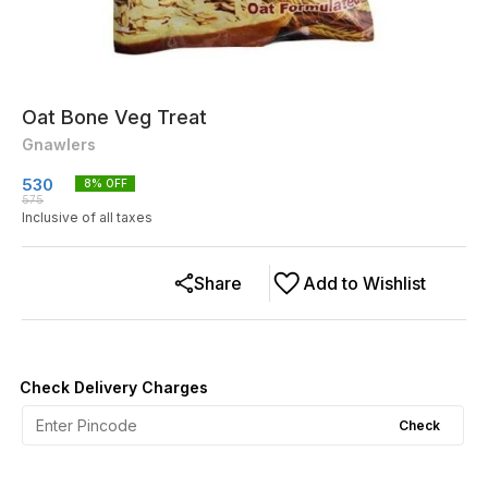
Oat Bone Veg Treat
Gnawlers
530
8
% OFF
575
Inclusive of all taxes
Share
Add to Wishlist
Check Delivery Charges
Check