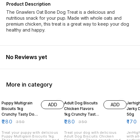
Product Description
The Gnawlers Oat Bone Dog Treat is a delicious and
nutritious snack for your pup. Made with whole oats and
premium chicken, this treat is a great way to keep your dog
healthy and happy.
No Reviews yet
More in category
20% OFF
20% OFF
19% O
Puppy Multigrain
Adult Dog Biscuits
Jerhig
ADD
ADD
Biscuits 1kg
Chicken Flavors
Jerky 
Crunchy Tasty Dog
1kg Crunchy Tasty
50g
Treats for Puppies
Dog Treats
₹
280
₹
280
₹
170
₹
350
₹
350
Treat your puppy with delicious
Treat your dog with delicious
JerHigh
Puppy Multigrain Biscuits 1kg.
Adult Dog Biscuits Chicken
with al