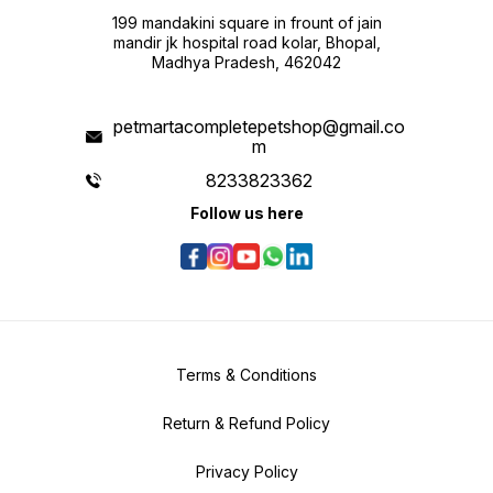
199 mandakini square in frount of jain
mandir jk hospital road kolar, Bhopal,
Madhya Pradesh, 462042
petmartacompletepetshop@gmail.co
m
8233823362
Follow us here
Terms & Conditions
Return & Refund Policy
Privacy Policy