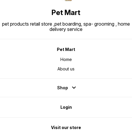
Pet Mart
pet products retail store ,pet boarding, spa- grooming , home
delivery service
Pet Mart
Home
About us
Shop
Login
Visit our store