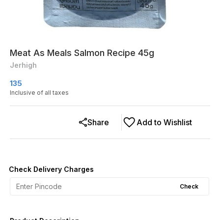
Meat As Meals Salmon Recipe 45g
Jerhigh
135
Inclusive of all taxes
Share
Add to Wishlist
Check Delivery Charges
Check