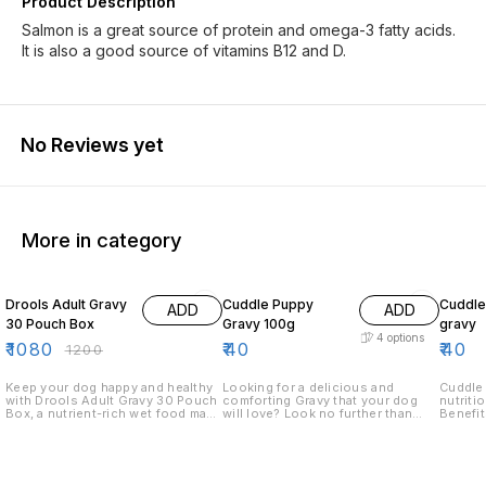
Product Description
Salmon is a great source of protein and omega-3 fatty acids.
It is also a good source of vitamins B12 and D.
No Reviews yet
More in category
10% OFF
Drools Adult Gravy
Cuddle Puppy
Cuddle
ADD
ADD
30 Pouch Box
Gravy 100g
gravy
4
options
₹
1080
₹
40
₹
40
₹
1200
Keep your dog happy and healthy
Looking for a delicious and
Cuddle Adul
with Drools Adult Gravy 30 Pouch
comforting Gravy that your dog
nutriti
Box, a nutrient-rich wet food made
will love? Look no further than
Benefits: 1. Enhances m
with real chicken and wholesome
Cuddle Puppy Gravy! Our Gravy is
palatab
ingredients. Each pouch is packed
made with real chicken and beef,
health 
with high-quality protein,
and is perfect for feeding your
digest Key ingredients: 1. High-
essential vitamins, and minerals to
pup a hearty meal. Our Gravy is
quality
ensure a balanced diet and
also perfect for wet food dishes,
lamb) 