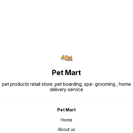
Find us here
Pet Mart
pet products retail store ,pet boarding, spa- grooming , home
delivery service
Pet Mart
Home
About us