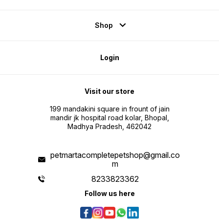
Shop
Login
Visit our store
199 mandakini square in frount of jain
mandir jk hospital road kolar, Bhopal,
Madhya Pradesh, 462042
petmartacompletepetshop@gmail.co
m
8233823362
Follow us here