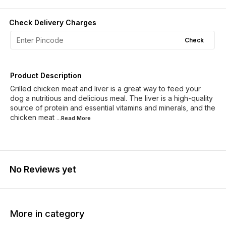
Check Delivery Charges
Check
Product Description
Grilled chicken meat and liver is a great way to feed your
dog a nutritious and delicious meal. The liver is a high-quality
source of protein and essential vitamins and minerals, and the
chicken meat
...Read
More
No Reviews yet
More in category