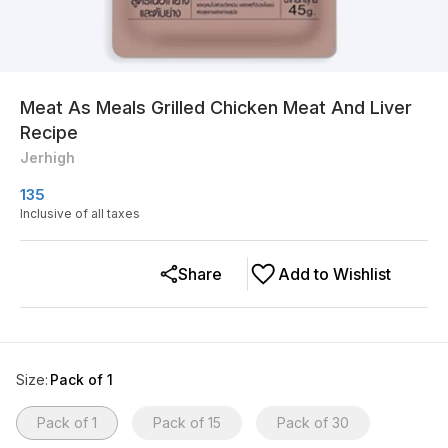
Meat As Meals Grilled Chicken Meat And Liver
Recipe
Jerhigh
135
Inclusive of all taxes
Share
Add to Wishlist
Size
:
Pack of 1
Pack of 1
Pack of 15
Pack of 30