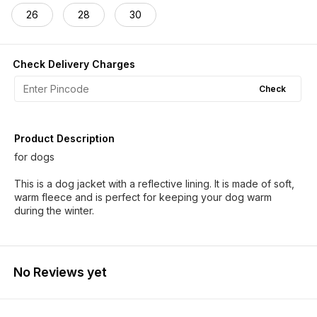
26
28
30
Check Delivery Charges
Check
Product Description
for dogs
This is a dog jacket with a reflective lining. It is made of soft,
warm fleece and is perfect for keeping your dog warm
during the winter.
No Reviews yet