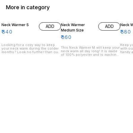
More in category
Neck Warmer S
Neck Warmer
Neck W
ADD
ADD
Medium Size
₹
340
₹
380
₹
360
Looking for a cozy way to keep
Keep y
This Neck Warmer M will keep your
your neck warm during the colder
with ou
neck warm all day long! It is made
months? Look no further than our
handy 
of 100% polyester and is machine-
Neck Warmer S! This unique piece
100% po
washable.
is made from 100% polyester and
comfort
features a comfortable neckline
neckban
and a cozy fleece interior.
your ne
Whether you're out running
nights.
errands or just relaxing at home,
our Neck Warmer S will keep