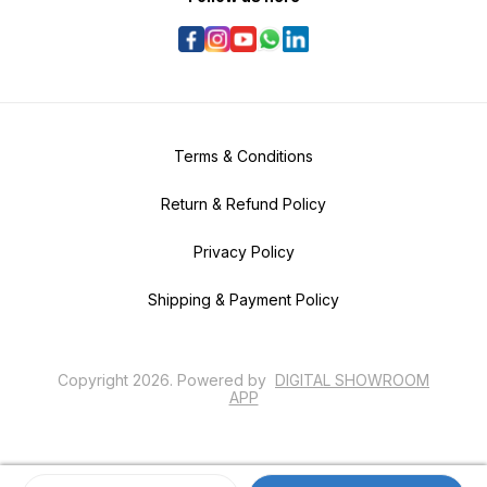
Terms & Conditions
Return & Refund Policy
Privacy Policy
Shipping & Payment Policy
Copyright
2026
.
Powered
by
DIGITAL SHOWROOM
APP