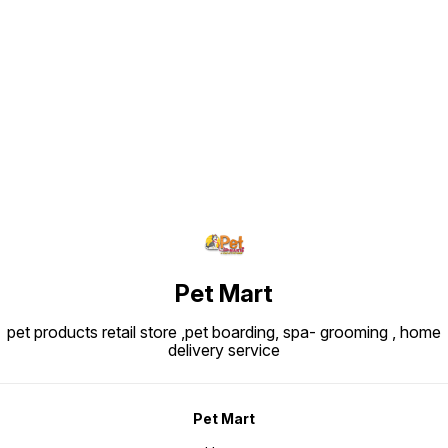
Find us here
Pet Mart
pet products retail store ,pet boarding, spa- grooming , home
delivery service
Pet Mart