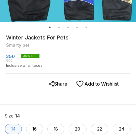
Winter Jackets For Pets
Smarty pet
350
30
% OFF
500
Inclusive of all taxes
Share
Add to Wishlist
Size
:
14
14
16
18
20
22
24