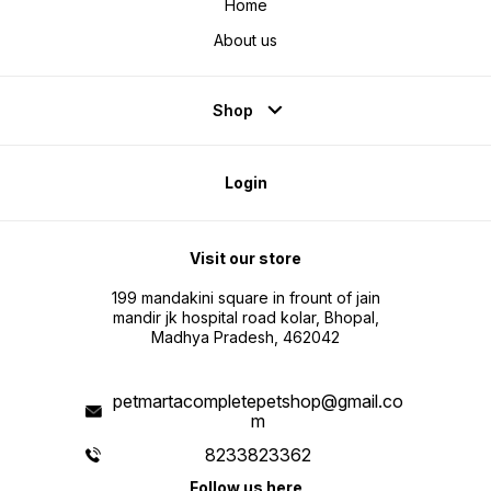
Home
About us
Shop
Login
Visit our store
199 mandakini square in frount of jain
mandir jk hospital road kolar, Bhopal,
Madhya Pradesh, 462042
petmartacompletepetshop@gmail.co
m
8233823362
Follow us here