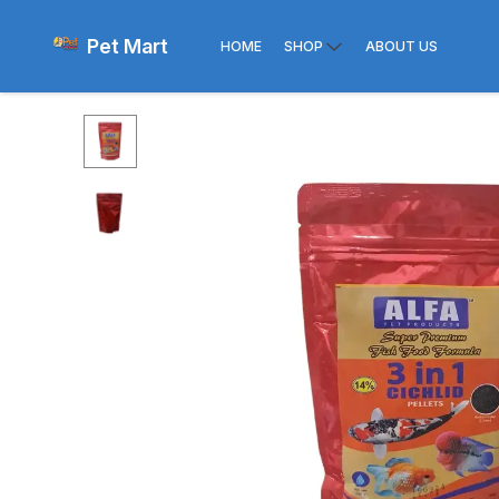
Pet Mart
HOME
SHOP
ABOUT US