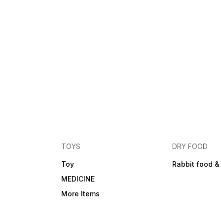
TOYS
DRY FOOD
Toy
Rabbit food &
MEDICINE
More Items