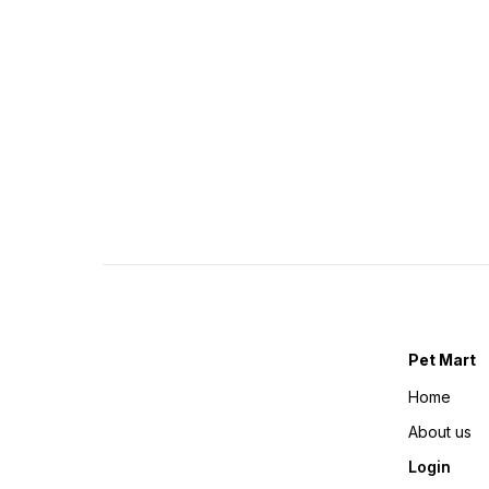
Pet Mart
Home
About us
Login