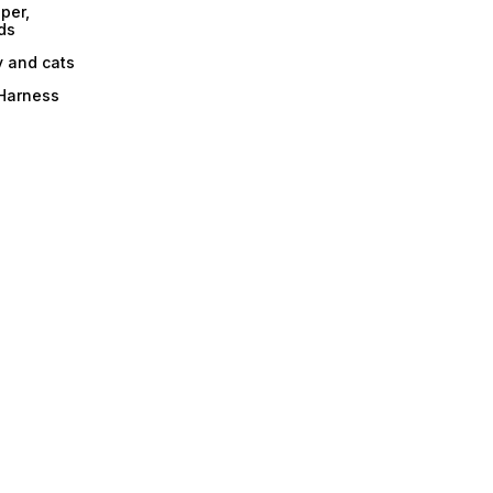
per,
ds
y and cats
 Harness