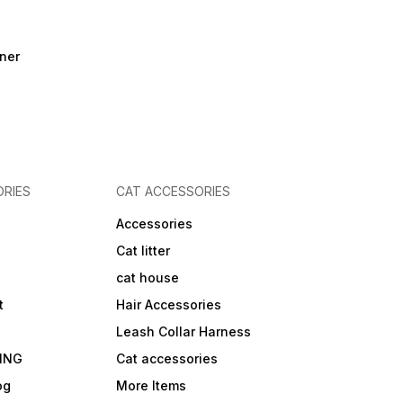
ner
RIES
CAT ACCESSORIES
Accessories
Cat litter
cat house
t
Hair Accessories
Leash Collar Harness
ING
Cat accessories
og
More Items