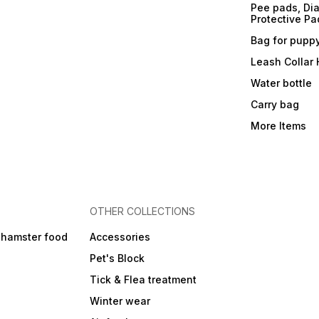
Pee pads, Dia
Protective Pa
Bag for pupp
Leash Collar
Water bottle
Carry bag
More Items
OTHER COLLECTIONS
 hamster food
Accessories
Pet's Block
Tick & Flea treatment
Winter wear