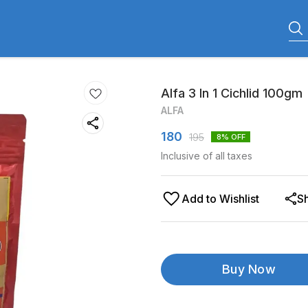
Alfa 3 In 1 Cichlid 100gm
ALFA
180
195
8
% OFF
Inclusive of all taxes
Add to Wishlist
S
Buy Now