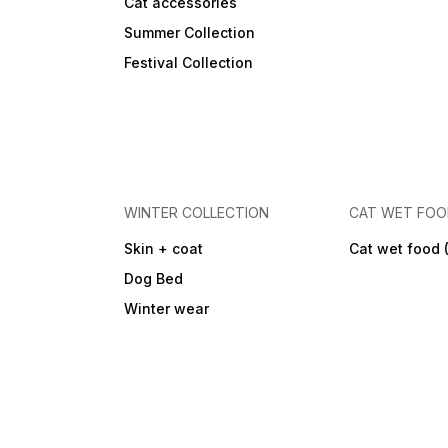
Cat accessories
Summer Collection
Festival Collection
WINTER COLLECTION
CAT WET FO
Skin + coat
Cat wet food 
Dog Bed
Winter wear