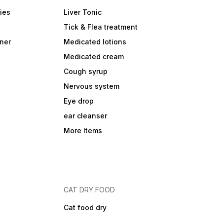
ies
Liver Tonic
Tick & Flea treatment
ner
Medicated lotions
Medicated cream
Cough syrup
Nervous system
Eye drop
ear cleanser
More Items
CAT DRY FOOD
Cat food dry