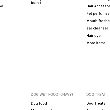
born )
od
Hair Accessor
Pet perfumes
Mouth freshe
ear cleanser
Hair dye
More Items
DOG WET FOOD (GRAVY)
DOG TREAT
Dog food
Dog Treats