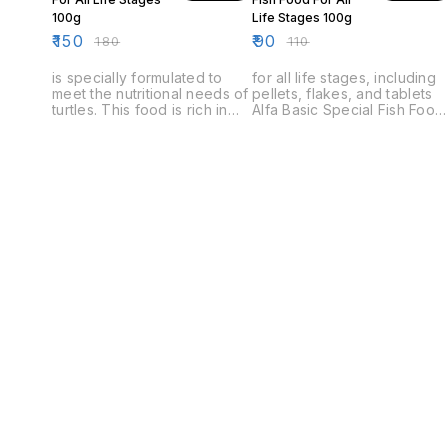
100g
Life Stages 100g
₹
150
₹
90
₹
180
₹
110
is specially formulated to
for all life stages, including
meet the nutritional needs of
pellets, flakes, and tablets
turtles. This food is rich in
Alfa Basic Special Fish Food
protein and essential
is a premium quality diet for
vitamins and minerals. It is
all life stages of fish. It is
also low in fat and sugar,
made with fresh, natural
making it ideal for turtles with
ingredients and is perfect
a healthy diet.
for both fresh and salt water
fish.