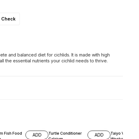
Check
lete and balanced diet for cichlids. It is made with high
ll the essential nutrients your cichlid needs to thrive.
F
17% OFF
31% OFF
m Fish Food
Turtle Conditioner
Taiyo Vacation
ADD
ADD
m
Calcium
Weekend Fish