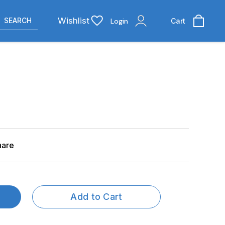
Wishlist
SEARCH
Login
Cart
hare
Add to Cart