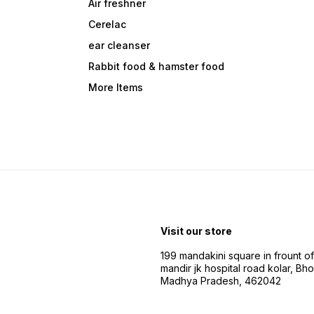
Air freshner
Cerelac
ear cleanser
Rabbit food & hamster food
More Items
Visit our store
199 mandakini square in frount of 
mandir jk hospital road kolar, Bho
Madhya Pradesh, 462042