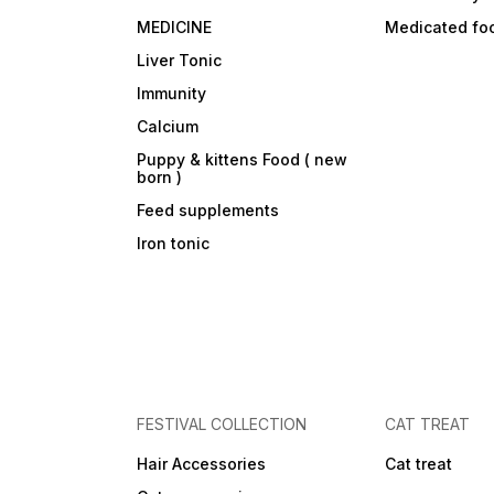
MEDICINE
Medicated fo
Liver Tonic
Immunity
Calcium
Puppy & kittens Food ( new
born )
Feed supplements
Iron tonic
FESTIVAL COLLECTION
CAT TREAT
Hair Accessories
Cat treat