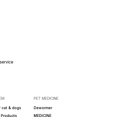
 service
EM
PET MEDICINE
 cat & dogs
Dewormer
 Products
MEDICINE