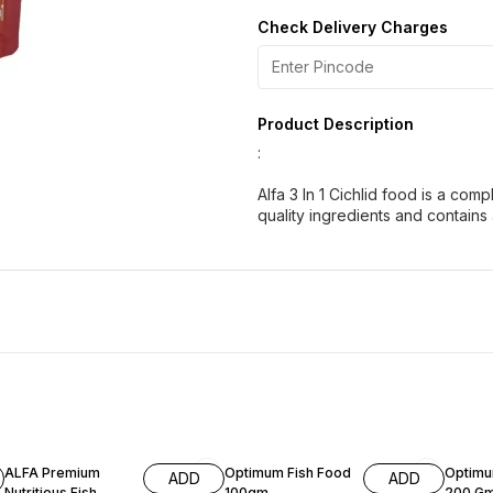
Check Delivery Charges
Product Description
:
Alfa 3 In 1 Cichlid food is a comp
quality ingredients and contains a
50% OFF
14% OFF
13% OF
ALFA Premium
Optimum Fish Food
Optimu
ADD
ADD
Nutritious Fish
100gm
200 G