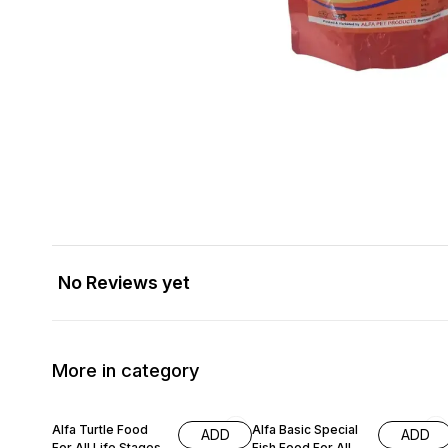
No Reviews yet
More in category
17% OFF
18% OFF
Alfa Turtle Food
Alfa Basic Special
ADD
ADD
For All Life Stages
Fish Food For All