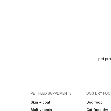
pet pro
PET FEED SUPPLIMENTS
DOG DRY FOO
Skin + coat
Dog food
Multivitamin
Cat food dry