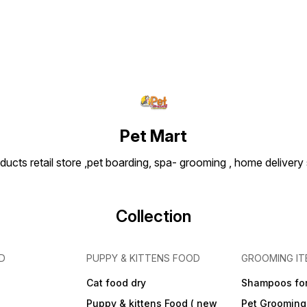
Pet Mart
ducts retail store ,pet boarding, spa- grooming , home delivery
Collection
D
PUPPY & KITTENS FOOD
GROOMING IT
Cat food dry
Shampoos for
Puppy & kittens Food ( new
Pet Grooming