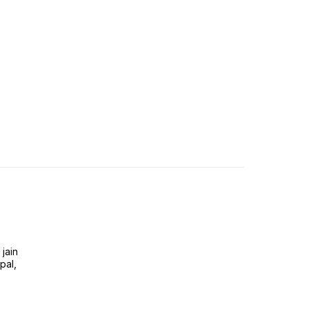
jain
pal,