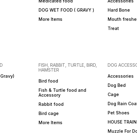
Medicated food
Accessories
DOG WET FOOD ( GRAVY )
Hard Bone
More Items
Mouth freshe
Treat
OD
FISH, RABBIT, TURTLE, BIRD,
DOG ACCESSO
HAMSTER
(Gravy)
Accessories
Bird food
Dog Bed
Fish & Turtle food and
Cage
Accessory
Dog Rain Coa
Rabbit food
Pet Shoes
Bird cage
HOUSE TRAIN
More Items
Muzzle For D