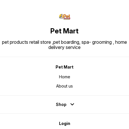
Pet Mart
pet products retail store ,pet boarding, spa- grooming , home
delivery service
Pet Mart
Home
About us
Shop
Login