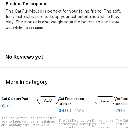
Product Description
This Cat Fur Mouse is perfect for your feline friend! The soft,
furry material is sure to keep your cat entertained while they
play. The mouse is also weighted at the bottom so it will stay
put while
...Read
More
No Reviews yet
More in category
22% OFF
10% O
Cat Scratch Pad
Cat Foundation
Reflec
ADD
ADD
Drinker
And Le
₹
450
₹
1400
₹
269
₹
1800
The Cat Scratch Pad is the perfect
The Cat Foundation Drinker is the
The Cat
way to keep your cat entertained
perfect way to keep your cat
perfect
and mentally stimulated while
hydrated and happy. This easy-to-
and com