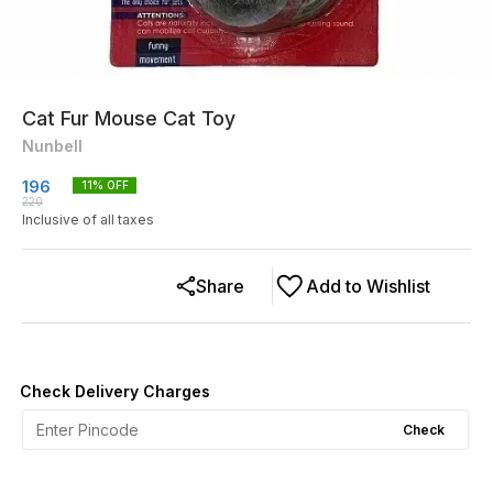
Cat Fur Mouse Cat Toy
Nunbell
196
11
% OFF
220
Inclusive of all taxes
Share
Add to Wishlist
Check Delivery Charges
Check