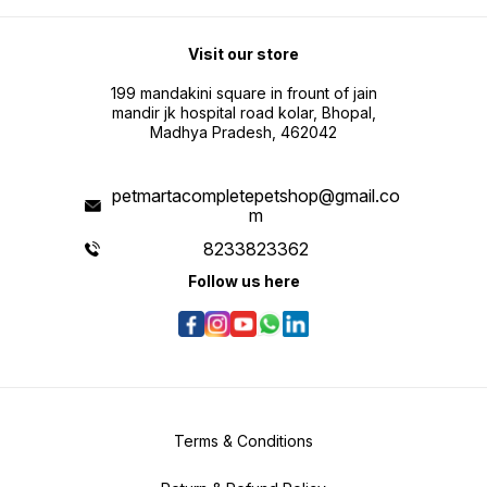
Visit our store
199 mandakini square in frount of jain
mandir jk hospital road kolar, Bhopal,
Madhya Pradesh, 462042
petmartacompletepetshop@gmail.co
m
8233823362
Follow us here
Terms & Conditions