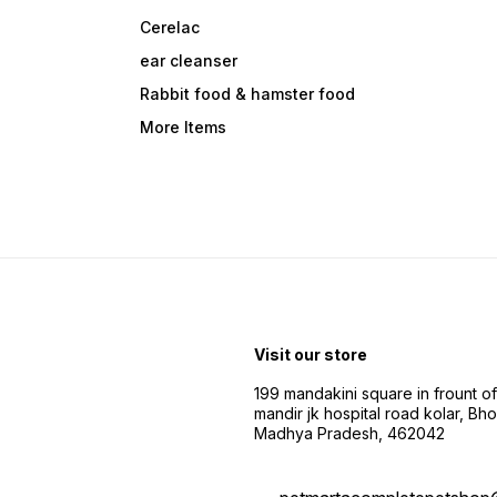
Cerelac
ear cleanser
Rabbit food & hamster food
More Items
Visit our store
199 mandakini square in frount of 
mandir jk hospital road kolar, Bho
Madhya Pradesh, 462042