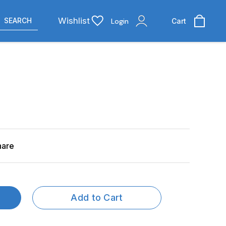
Wishlist
SEARCH
Login
Cart
hare
Add to Cart