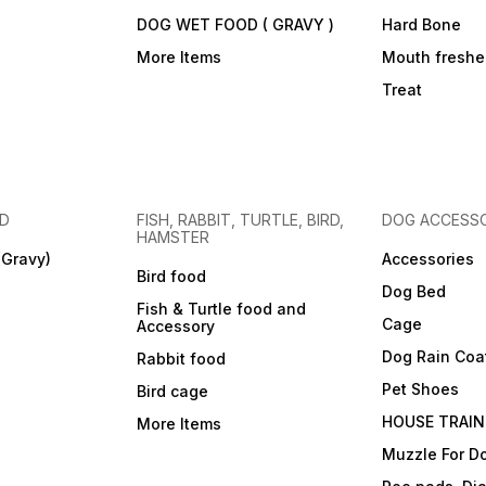
DOG WET FOOD ( GRAVY )
Hard Bone
More Items
Mouth freshe
Treat
OD
FISH, RABBIT, TURTLE, BIRD,
DOG ACCESSO
HAMSTER
(Gravy)
Accessories
Bird food
Dog Bed
Fish & Turtle food and
Cage
Accessory
Dog Rain Coa
Rabbit food
Pet Shoes
Bird cage
HOUSE TRAIN
More Items
Muzzle For D