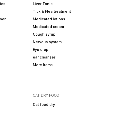
ies
Liver Tonic
Tick & Flea treatment
ner
Medicated lotions
Medicated cream
Cough syrup
Nervous system
Eye drop
ear cleanser
More Items
CAT DRY FOOD
Cat food dry