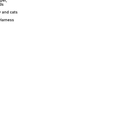
per,
ds
y and cats
 Harness