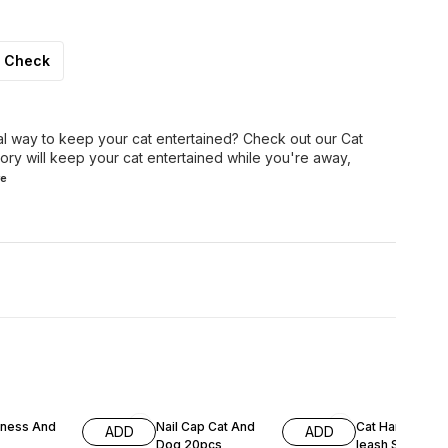
Check
cal way to keep your cat entertained? Check out our Cat
sory will keep your cat entertained while you're away,
e
6% OFF
rness And
Nail Cap Cat And
Cat Harness an
ADD
ADD
Dog 20pcs
leash Size M