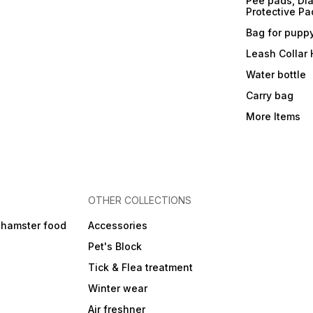
Pee pads, Dia
Protective Pa
Bag for pupp
Leash Collar
Water bottle
Carry bag
More Items
OTHER COLLECTIONS
 hamster food
Accessories
Pet's Block
Tick & Flea treatment
Winter wear
Air freshner