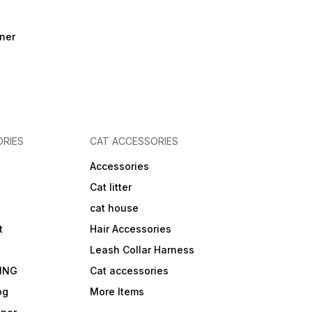
ner
RIES
CAT ACCESSORIES
Accessories
Cat litter
cat house
t
Hair Accessories
Leash Collar Harness
ING
Cat accessories
og
More Items