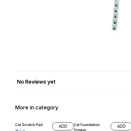
No Reviews yet
More in category
22% OFF
Cat Scratch Pad
Cat Foundation
ADD
ADD
Drinker