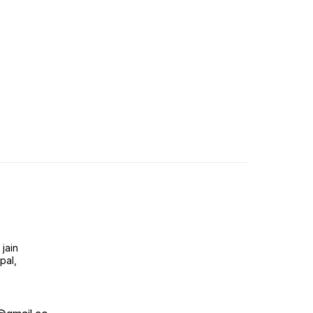
jain
pal,