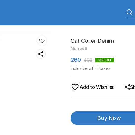
Cat Coller Denim
Nunbell
260
300
13
% OFF
Inclusive of all taxes
Add to Wishlist
S
Buy Now