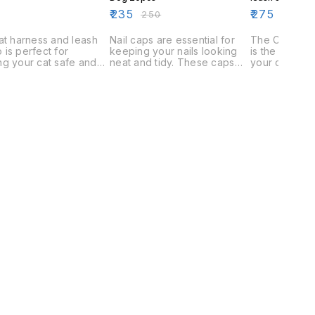
₹
235
₹
275
₹
250
at harness and leash
Nail caps are essential for
The Cat Harn
is perfect for
keeping your nails looking
is the perfec
g your cat safe and
neat and tidy. These caps
your cat safe
. The harness has a
come in a variety of designs,
The harness i
table fit and is
including cat and dog.
fit any size c
able to fit most cats.
leash is long
ash is also adjustable
keep your cat
ure a perfect fit.
too long that
wander away