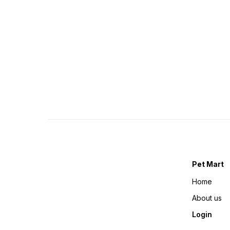
Pet Mart
Home
About us
Login