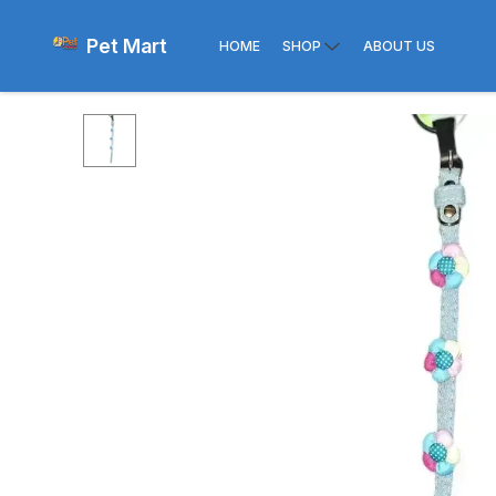
Pet Mart
HOME
SHOP
ABOUT US