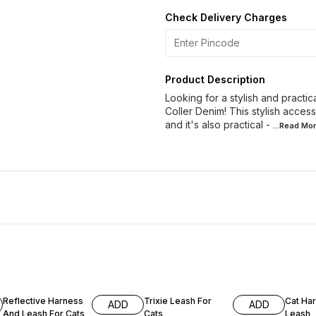
Check Delivery Charges
Product Description
Looking for a stylish and practi
Coller Denim! This stylish acces
and it's also practical -
...Read
Mor
10% OFF
Reflective Harness
Trixie Leash For
Cat Ha
ADD
ADD
And Leash For Cats
Cats
Leash