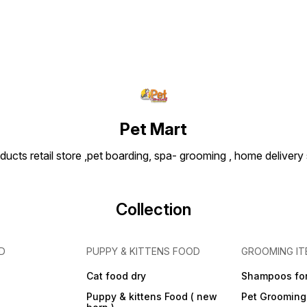
Pet Mart
ducts retail store ,pet boarding, spa- grooming , home delivery
Collection
D
PUPPY & KITTENS FOOD
GROOMING IT
Cat food dry
Shampoos for
Puppy & kittens Food ( new
Pet Grooming