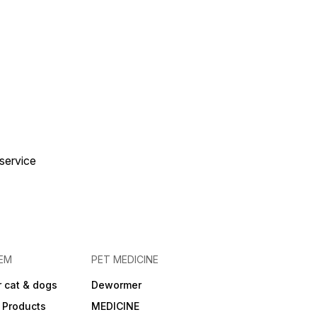
 service
EM
PET MEDICINE
 cat & dogs
Dewormer
 Products
MEDICINE