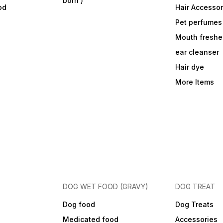
born )
od
Hair Accessor
Pet perfumes
Mouth freshe
ear cleanser
Hair dye
More Items
DOG WET FOOD (GRAVY)
DOG TREAT
Dog food
Dog Treats
Medicated food
Accessories