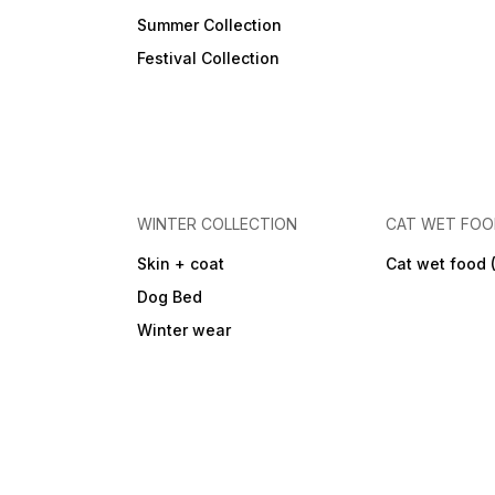
Summer Collection
Festival Collection
WINTER COLLECTION
CAT WET FO
Skin + coat
Cat wet food 
Dog Bed
Winter wear