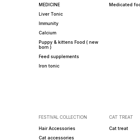
MEDICINE
Medicated fo
Liver Tonic
Immunity
Calcium
Puppy & kittens Food ( new
born )
Feed supplements
Iron tonic
FESTIVAL COLLECTION
CAT TREAT
Hair Accessories
Cat treat
Cat accessories