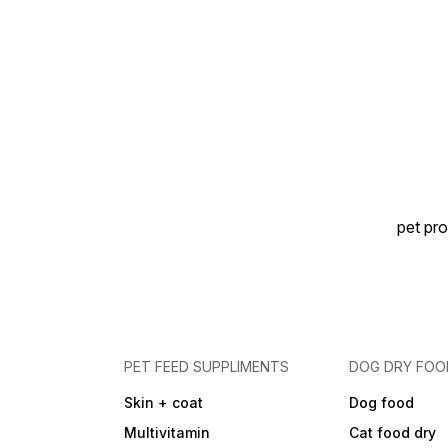
pet pro
PET FEED SUPPLIMENTS
DOG DRY FOO
Skin + coat
Dog food
Multivitamin
Cat food dry