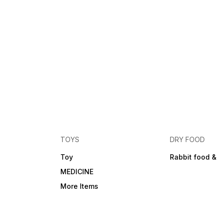
TOYS
DRY FOOD
Toy
Rabbit food &
MEDICINE
More Items