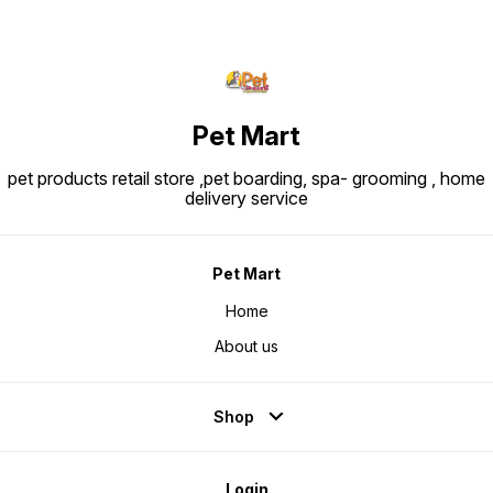
Pet Mart
pet products retail store ,pet boarding, spa- grooming , home
delivery service
Pet Mart
Home
About us
Shop
Login