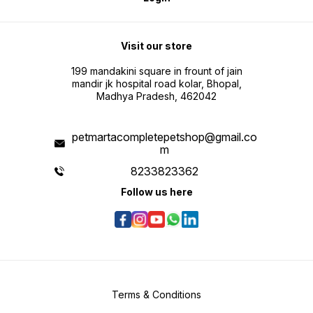
Visit our store
199 mandakini square in frount of jain
mandir jk hospital road kolar, Bhopal,
Madhya Pradesh, 462042
petmartacompletepetshop@gmail.co
m
8233823362
Follow us here
Terms & Conditions