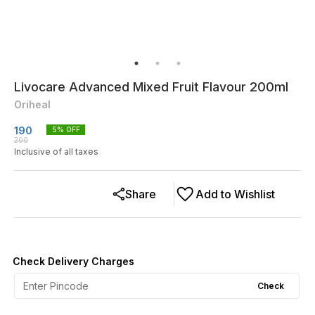
Livocare Advanced Mixed Fruit Flavour 200ml
Oriheal
190
5
% OFF
200
Inclusive of all taxes
Share
Add to Wishlist
Check Delivery Charges
Check