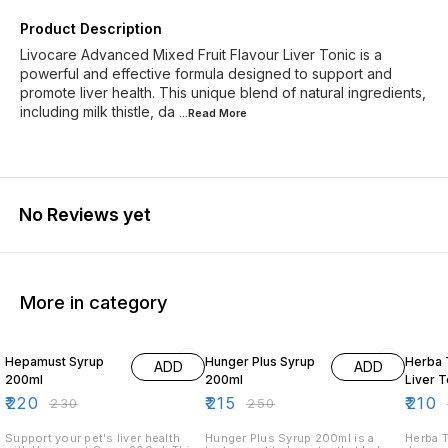
Product Description
Livocare Advanced Mixed Fruit Flavour Liver Tonic is a
powerful and effective formula designed to support and
promote liver health. This unique blend of natural ingredients,
including milk thistle, da
...Read
More
No Reviews yet
More in category
4% OFF
14% OFF
9% OF
Hepamust Syrup
Hunger Plus Syrup
Herba 
ADD
ADD
200ml
200ml
Liver 
₹
220
₹
215
₹
210
₹
230
₹
250
Support your pet's liver health
Hunger Plus Syrup 200ml is a
Herba T