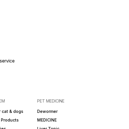
 service
EM
PET MEDICINE
 cat & dogs
Dewormer
 Products
MEDICINE
ies
Liver Tonic