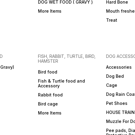
DOG WET FOOD ( GRAVY )
Hard Bone
More Items
Mouth freshe
Treat
OD
FISH, RABBIT, TURTLE, BIRD,
DOG ACCESSO
HAMSTER
(Gravy)
Accessories
Bird food
Dog Bed
Fish & Turtle food and
Cage
Accessory
Dog Rain Coa
Rabbit food
Pet Shoes
Bird cage
HOUSE TRAIN
More Items
Muzzle For D
Pee pads, Dia