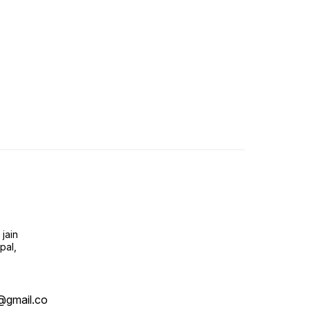
jain
pal,
@gmail.co