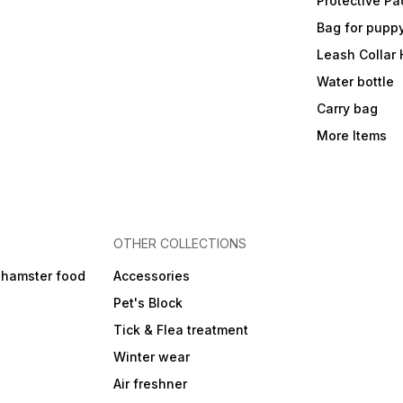
Protective Pa
Bag for pupp
Leash Collar
Water bottle
Carry bag
More Items
OTHER COLLECTIONS
 hamster food
Accessories
Pet's Block
Tick & Flea treatment
Winter wear
Air freshner