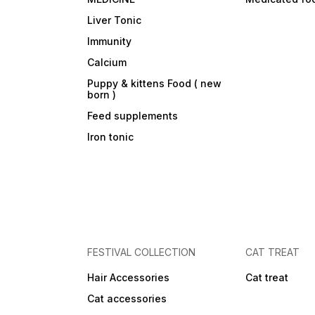
Liver Tonic
Immunity
Calcium
Puppy & kittens Food ( new
born )
Feed supplements
Iron tonic
FESTIVAL COLLECTION
CAT TREAT
Hair Accessories
Cat treat
Cat accessories