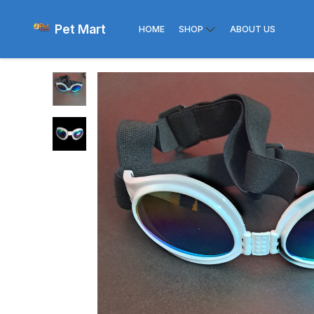
Pet Mart
HOME
SHOP
ABOUT US