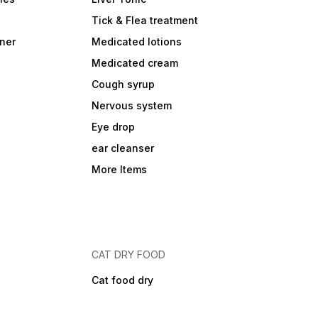
Tick & Flea treatment
ner
Medicated lotions
Medicated cream
Cough syrup
Nervous system
Eye drop
ear cleanser
More Items
CAT DRY FOOD
Cat food dry