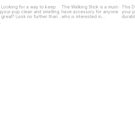
Looking for a way to keep
The Walking Stick is a must-
This D
your pup clean and smelling
have accessory for anyone
your p
d
great? Look no further than
who is interested in
durabl
our Paw Cleaner Puppy! This
improving their walking
a cute
m
handy tool helps you clean
experience. This handy tool
access
your pup's paws easily and
provides stability and
adding 
,
efficiently.
support as you walk, making
person
it easier to stay on track and
look.
achieve your fitness goals.
Find us here