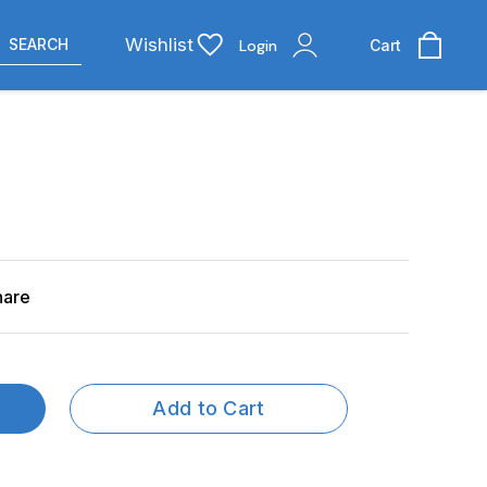
Wishlist
SEARCH
Login
Cart
hare
Add to Cart