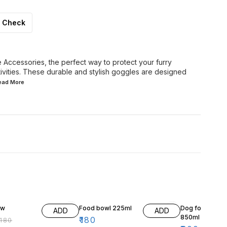
Check
Accessories, the perfect way to protect your furry
tivities. These durable and stylish goggles are designed
Read
More
F
ow
Food bowl 225ml
Dog food Bowl
ADD
ADD
850ml
₹
180
180