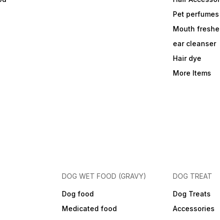
Pet perfumes
Mouth freshe
ear cleanser
Hair dye
More Items
DOG WET FOOD (GRAVY)
DOG TREAT
Dog food
Dog Treats
Medicated food
Accessories