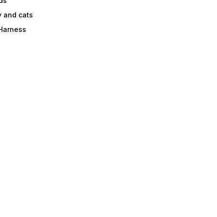
ds
y and cats
 Harness