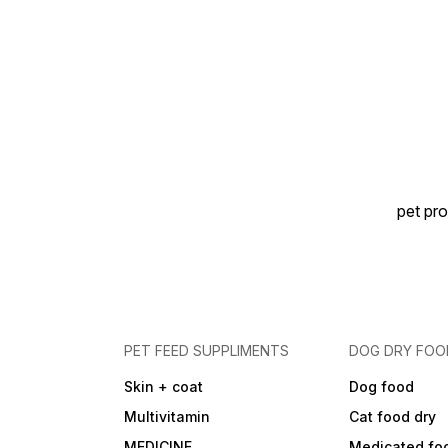
pet pro
PET FEED SUPPLIMENTS
DOG DRY FOO
Skin + coat
Dog food
Multivitamin
Cat food dry
MEDICINE
Medicated fo