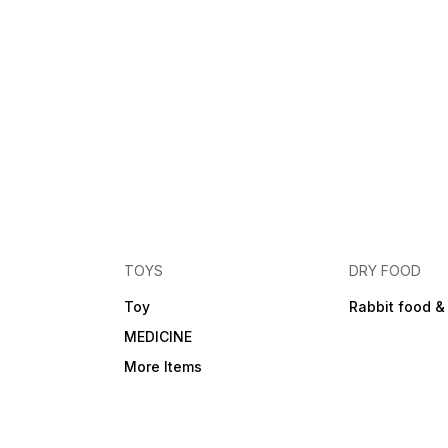
TOYS
DRY FOOD
Toy
Rabbit food &
MEDICINE
More Items