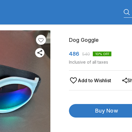
Dog Goggle
486
540
10
% OFF
Inclusive of all taxes
Add to Wishlist
S
Buy Now