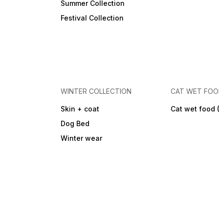
Summer Collection
Festival Collection
WINTER COLLECTION
CAT WET FO
Skin + coat
Cat wet food 
Dog Bed
Winter wear