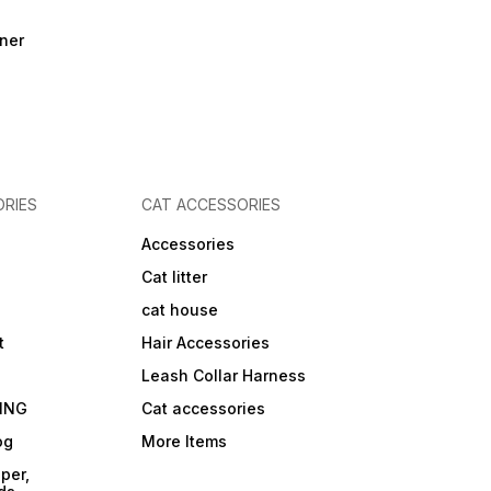
ner
RIES
CAT ACCESSORIES
Accessories
Cat litter
cat house
t
Hair Accessories
Leash Collar Harness
ING
Cat accessories
og
More Items
per,