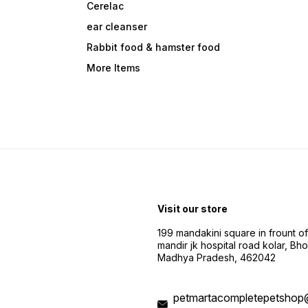
Cerelac
ear cleanser
Rabbit food & hamster food
More Items
Visit our store
199 mandakini square in frount of 
mandir jk hospital road kolar, Bho
Madhya Pradesh, 462042
petmartacompletepetshop