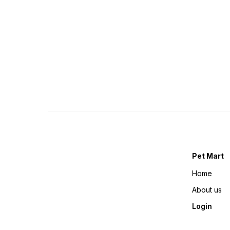
Pet Mart
Home
About us
Login