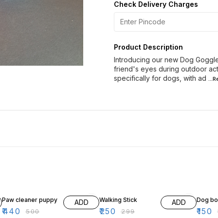
Check Delivery Charges
Product Description
Introducing our new Dog Goggle 
friend's eyes during outdoor ac
specifically for dogs, with ad
...
12% OFF
16% OFF
17% OF
Paw cleaner puppy
Walking Stick
Dog b
ADD
ADD
₹
440
₹
250
₹
150
₹
500
₹
299
₹