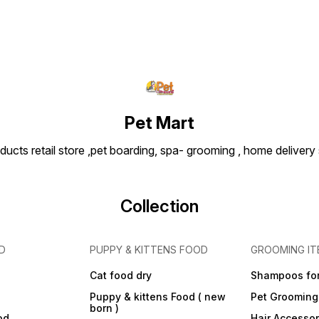
Pet Mart
ducts retail store ,pet boarding, spa- grooming , home delivery
Collection
D
PUPPY & KITTENS FOOD
GROOMING IT
Cat food dry
Shampoos for
Puppy & kittens Food ( new
Pet Grooming
born )
od
Hair Accessor