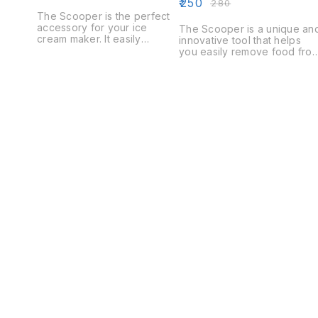
₹
250
₹
280
The Scooper is the perfect
accessory for your ice
The Scooper is a unique an
cream maker. It easily
innovative tool that helps
removes the frozen cream
you easily remove food fro
from the canister and into a
your dog's bowl. The
bowl, keeping your kitchen
Scooper is made of durable
clean and tidy.
high-quality plastic and is
easy to use.