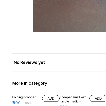
No Reviews yet
More in category
10% OFF
11% OFF
Folding Scooper
Scooper small with
ADD
ADD
handle medium
₹
900
₹
1000