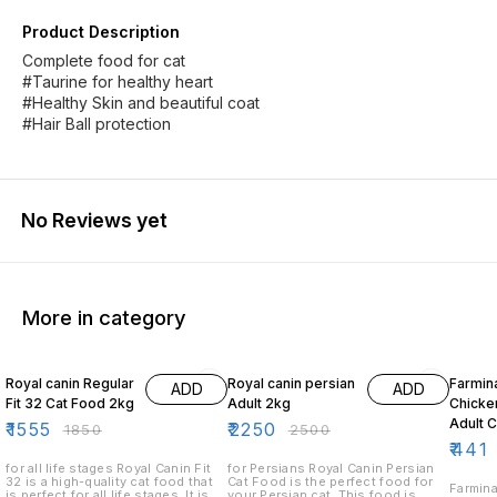
Product Description
Complete food for cat
#Taurine for healthy heart
#Healthy Skin and beautiful coat
#Hair Ball protection
No Reviews yet
More in category
16% OFF
10% OFF
10% O
Royal canin Regular
Royal canin persian
Farmin
ADD
ADD
Fit 32 Cat Food 2kg
Adult 2kg
Chicke
Adult 
₹
1555
₹
2250
₹
1850
₹
2500
₹
441
for all life stages Royal Canin Fit
for Persians Royal Canin Persian
32 is a high-quality cat food that
Cat Food is the perfect food for
Farmina
is perfect for all life stages. It is
your Persian cat. This food is