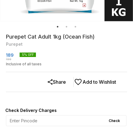
Purepet Cat Adult 1kg (Ocean Fish)
Purepet
189
5
% OFF
199
Inclusive of all taxes
Share
Add to Wishlist
Check Delivery Charges
Check