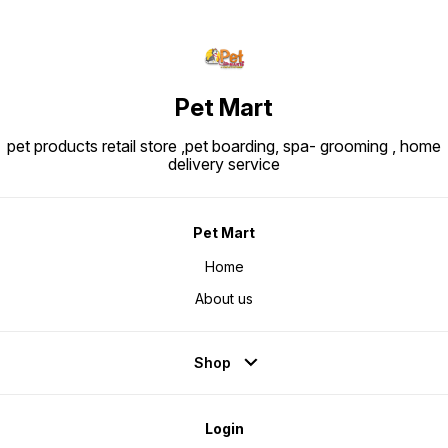
Pet Mart
pet products retail store ,pet boarding, spa- grooming , home
delivery service
Pet Mart
Home
About us
Shop
Login