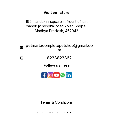
Visit our store
199 mandakini square in frount of jain
mandir jk hospital road kolar, Bhopal,
Madhya Pradesh, 462042
petmartacompletepetshop@gmail.co
m
8233823362
Follow us here
Terms & Conditions