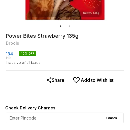
Power Bites Strawberry 135g
Drools
134
10
% OFF
149
Inclusive of all taxes
Share
Add to Wishlist
Check Delivery Charges
Check