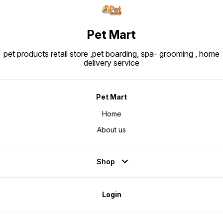
Pet Mart
pet products retail store ,pet boarding, spa- grooming , home
delivery service
Pet Mart
Home
About us
Shop
Login