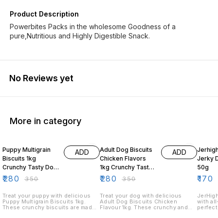
Product Description
Powerbites Packs in the wholesome Goodness of a
pure,Nutritious and Highly Digestible Snack.
No Reviews yet
More in category
20% OFF
20% OFF
19% O
Puppy Multigrain
Adult Dog Biscuits
Jerhig
ADD
ADD
Biscuits 1kg
Chicken Flavors
Jerky 
Crunchy Tasty Dog
1kg Crunchy Tasty
50g
Treats for Puppies
Dog Treats
₹
280
₹
280
₹
170
₹
350
₹
350
Treat your puppy with delicious
Treat your dog with delicious
JerHigh
Puppy Multigrain Biscuits 1kg.
Adult Dog Biscuits Chicken
with al
These crunchy biscuits are made
Flavour 1kg. These crunchy and
perfect
with multigrain ingredients and are
tasty biscuits feature a tempting
Our chi