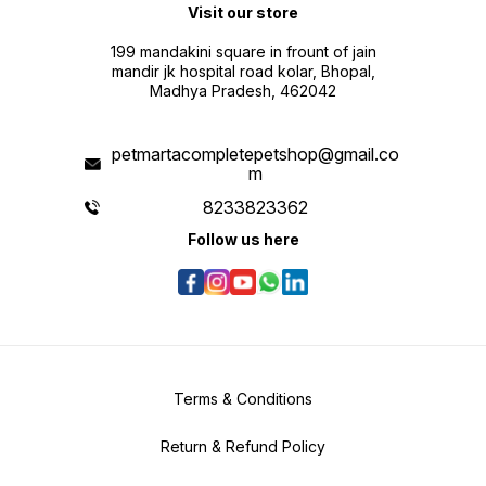
Visit our store
199 mandakini square in frount of jain
mandir jk hospital road kolar, Bhopal,
Madhya Pradesh, 462042
petmartacompletepetshop@gmail.co
m
8233823362
Follow us here
Terms & Conditions
Return & Refund Policy