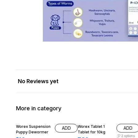
No Reviews yet
More in category
10% OFF
Worex Suspension
Worex Tablet 1
ADD
ADD
Puppy Dewormer
Tablet for 10kg
2
options