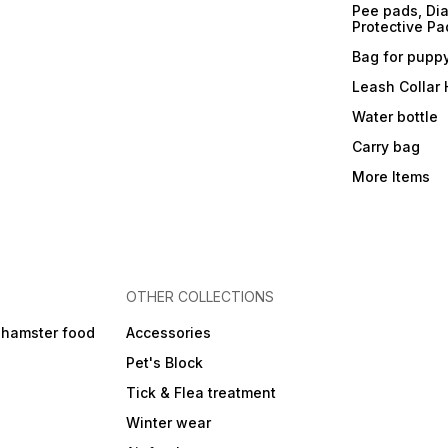
Pee pads, Dia
Protective Pa
Bag for pupp
Leash Collar
Water bottle
Carry bag
More Items
OTHER COLLECTIONS
 hamster food
Accessories
Pet's Block
Tick & Flea treatment
Winter wear