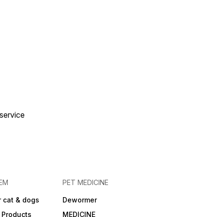
te-free with Skyworm
avoured Tablets –
o give, effective in
! 🐱💙
 service
EM
PET MEDICINE
 cat & dogs
Dewormer
 Products
MEDICINE