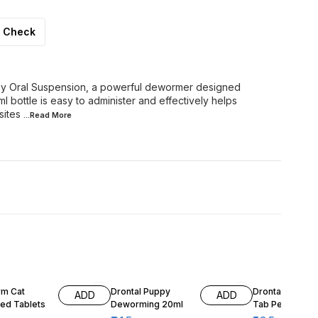
Check
 Oral Suspension, a powerful dewormer designed
ml bottle is easy to administer and effectively helps
sites
...Read
More
4% OFF
9% OFF
m Cat
Drontal Puppy
Drontal Tasty T
ADD
ADD
red Tablets
Deworming 20ml
Tab Per 10kg