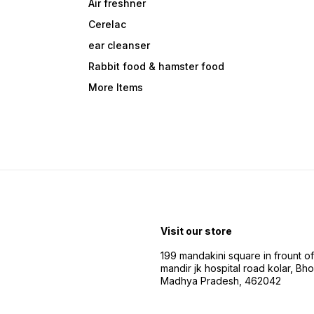
Air freshner
Cerelac
ear cleanser
Rabbit food & hamster food
More Items
Visit our store
199 mandakini square in frount of 
mandir jk hospital road kolar, Bho
Madhya Pradesh, 462042