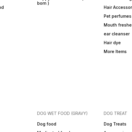
born )
od
Hair Accessor
Pet perfumes
Mouth freshe
ear cleanser
Hair dye
More Items
DOG WET FOOD (GRAVY)
DOG TREAT
Dog food
Dog Treats