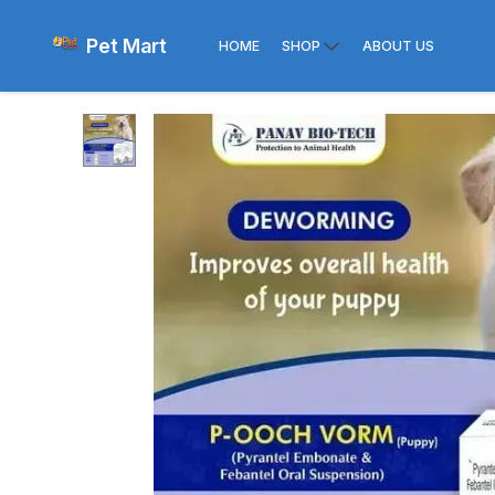
Pet Mart
HOME
SHOP
ABOUT US