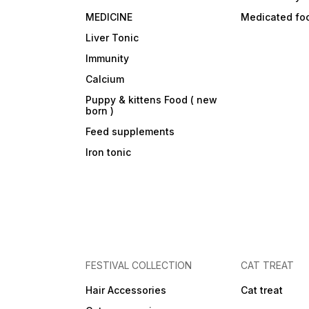
MEDICINE
Medicated fo
Liver Tonic
Immunity
Calcium
Puppy & kittens Food ( new
born )
Feed supplements
Iron tonic
FESTIVAL COLLECTION
CAT TREAT
Hair Accessories
Cat treat