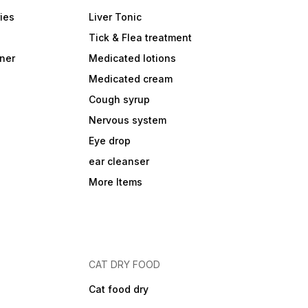
ies
Liver Tonic
Tick & Flea treatment
ner
Medicated lotions
Medicated cream
Cough syrup
Nervous system
Eye drop
ear cleanser
More Items
CAT DRY FOOD
Cat food dry