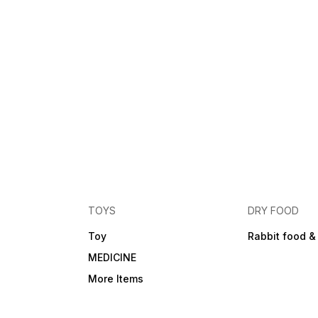
TOYS
DRY FOOD
Toy
Rabbit food &
MEDICINE
More Items