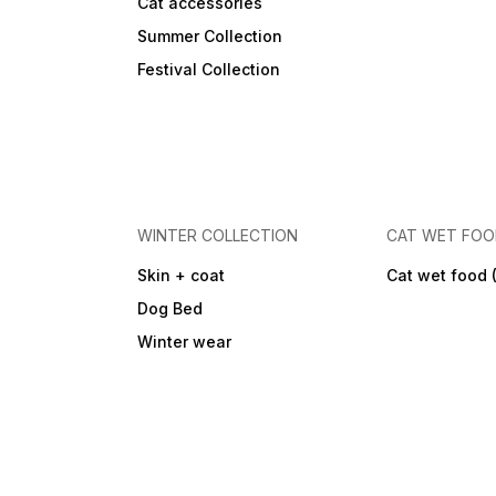
Cat accessories
Summer Collection
Festival Collection
WINTER COLLECTION
CAT WET FO
Skin + coat
Cat wet food 
Dog Bed
Winter wear