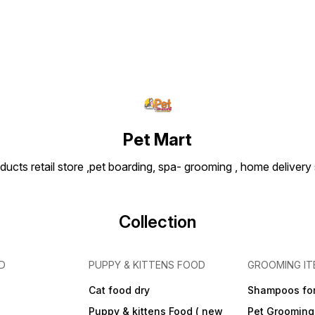
parasi
Cat Fl
easy t
action
Pet Mart
ducts retail store ,pet boarding, spa- grooming , home delivery
Collection
D
PUPPY & KITTENS FOOD
GROOMING IT
Cat food dry
Shampoos for
Puppy & kittens Food ( new
Pet Grooming