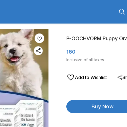
P-OOCHVORM Puppy Oral
160
Inclusive of all taxes
Add to Wishlist
S
Buy Now