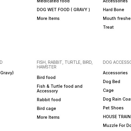
Medicated food
Accessories
DOG WET FOOD ( GRAVY )
Hard Bone
More Items
Mouth freshe
Treat
OD
FISH, RABBIT, TURTLE, BIRD,
DOG ACCESSO
HAMSTER
(Gravy)
Accessories
Bird food
Dog Bed
Fish & Turtle food and
Cage
Accessory
Dog Rain Coa
Rabbit food
Pet Shoes
Bird cage
HOUSE TRAIN
More Items
Muzzle For D