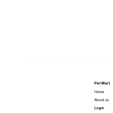
Pet Mart
Home
About us
Login