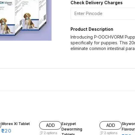
Check Delivery Charges
Product Description
Introducing P-OOCHVORM Puppy
specifically for puppies. This 20
eliminate common intestinal para
Worex Xl Tablet
Eazypet
Skywor
ADD
ADD
Deworming
Flavou
₹
220
2
options
2
options
Tablets