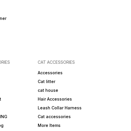
ner
RIES
CAT ACCESSORIES
Accessories
Cat litter
cat house
t
Hair Accessories
Leash Collar Harness
ING
Cat accessories
og
More Items