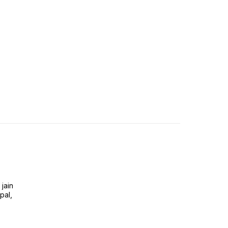
jain
pal,