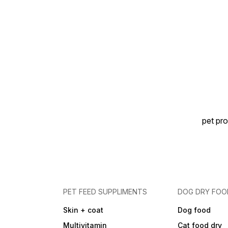
pet pro
PET FEED SUPPLIMENTS
DOG DRY FOO
Skin + coat
Dog food
Multivitamin
Cat food dry