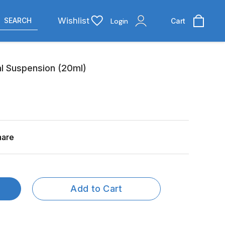
Wishlist
SEARCH
Login
Cart
 Suspension (20ml)
hare
Add to Cart