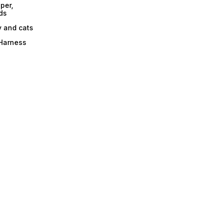
per,
ds
y and cats
 Harness