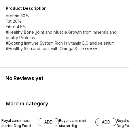
Product Description
protein 30%
Fat 20%
Fibre 4.5%
#Healthy Bone ,joint and Muscle Growth from minerals and
quality Proteins .
#Booting Immune System Rich in vitamin E,C and selenium.
#Healthy Skin and coat with Omega 3
...Read
More
No Reviews yet
More in category
10% OFF
4% OFF
10% O
Royal canin maxi
Royal canin mini
Royal c
ADD
ADD
starter Dog Food
starter 1kg
Dog Fo