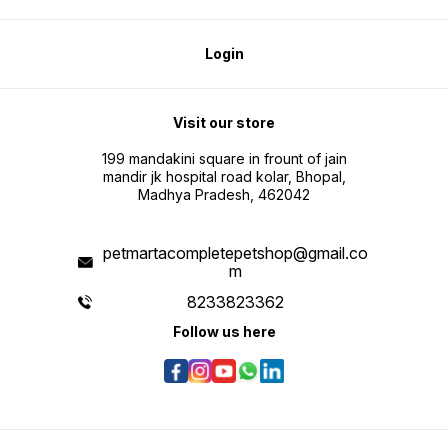
Login
Visit our store
199 mandakini square in frount of jain
mandir jk hospital road kolar, Bhopal,
Madhya Pradesh, 462042
petmartacompletepetshop@gmail.co
m
8233823362
Follow us here