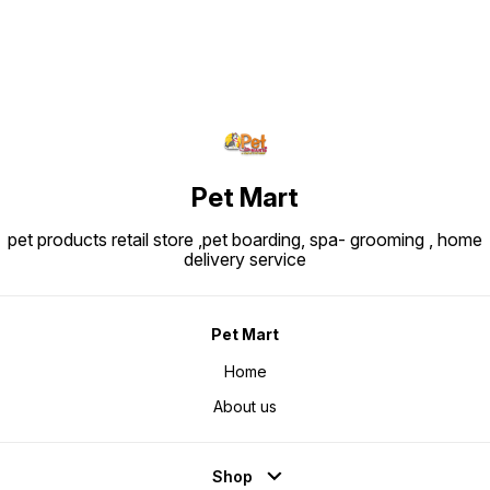
Protein: ~30.0% Fat: ~22.0%
Crude fibre: ~1.8-1.9% Ingredients
Snapshot: Major ingredients
include rice, dehydrated poultry
protein, animal fats, vegetable
protein isolate, hydrolysed animal
proteins, maize, beet pulp, soya
oil, vegetable fibers, fish oil,
fructo-oligo-saccharides,
psyllium husks & seeds,
hydrolysed yeast (source of
manno-oligosaccharides) and
marigold extract (source of
lutein).
Pet Mart
pet products retail store ,pet boarding, spa- grooming , home
delivery service
Pet Mart
Home
About us
Shop