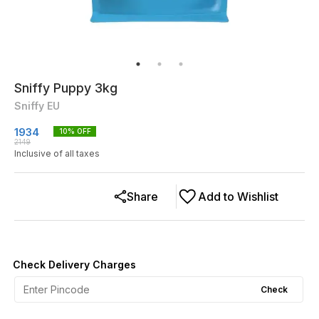
Sniffy Puppy 3kg
Sniffy EU
1934
10
% OFF
2149
Inclusive of all taxes
Share
Add to Wishlist
Check Delivery Charges
Check