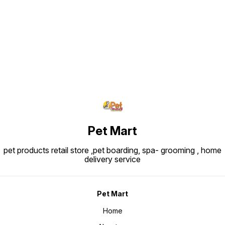
Find us here
Pet Mart
pet products retail store ,pet boarding, spa- grooming , home
delivery service
Pet Mart
Home