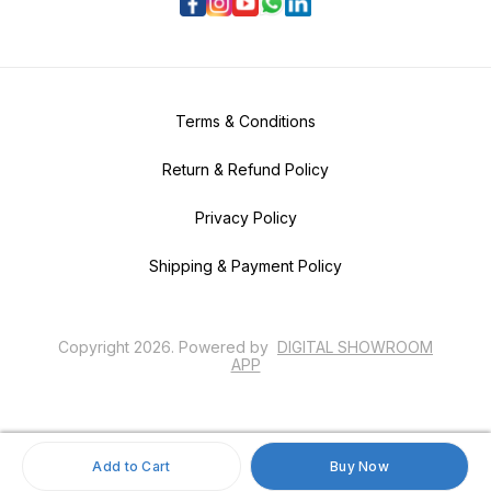
Terms & Conditions
Return & Refund Policy
Privacy Policy
Shipping & Payment Policy
Copyright
2026
.
Powered
by
DIGITAL SHOWROOM
APP
Add to Cart
Buy Now