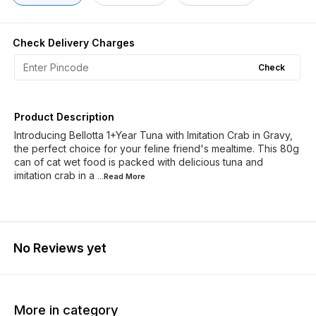
Check Delivery Charges
Check
Product Description
Introducing Bellotta 1+Year Tuna with Imitation Crab in Gravy,
the perfect choice for your feline friend's mealtime. This 80g
can of cat wet food is packed with delicious tuna and
imitation crab in a
...Read
More
No Reviews yet
More in category