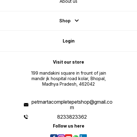
About us
Shop
Login
Visit our store
199 mandakini square in frount of jain
mandir jk hospital road kolar, Bhopal,
Madhya Pradesh, 462042
petmartacompletepetshop@gmail.co
m
8233823362
Follow us here