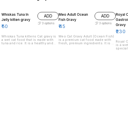
Whiskas Tuna In
Meo Adult Ocean
Royal 
ADD
ADD
Jelly kitten gravy
Fish Gravy
Gastroi
3
options
3
options
Gravy
₹
50
₹
45
₹
230
Whiskas Tuna kittens Cat gravy is
Meo Cat Gravy Adult (Ocean Fish)
a wet cat food that is made with
is a premium cat food made with
Royal C
tuna and rice. It is a healthy and
fresh, premium ingredients. It is a
is a we
complete diet for cats.
complete and balanced diet that
special
provides all the nutrients your cat
nutriti
needs to stay healthy and strong.
gastroi
gravy i
fish pr
digesti
Gastroi
in fat a
cats wil