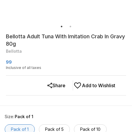
Bellotta Adult Tuna With Imitation Crab In Gravy
80g
Bellotta
99
Inclusive of all taxes
Share
Add to Wishlist
Size
:
Pack of 1
Pack of 1
Pack of 5
Pack of 10