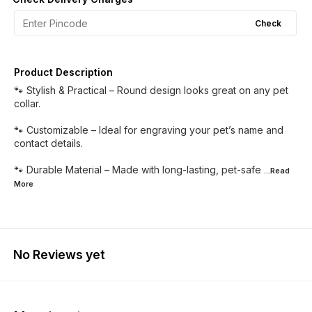
Check
Product Description
🐾 Stylish & Practical – Round design looks great on any pet
collar.
🐾 Customizable – Ideal for engraving your pet’s name and
contact details.
🐾 Durable Material – Made with long-lasting, pet-safe
...Read
More
No Reviews yet