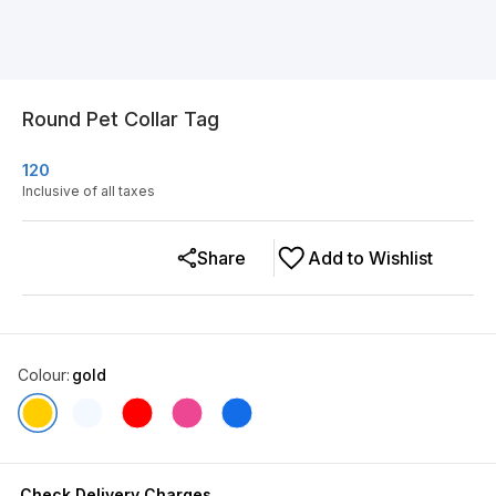
Round Pet Collar Tag
120
Inclusive of all taxes
Share
Add to Wishlist
Colour
:
gold
Check Delivery Charges