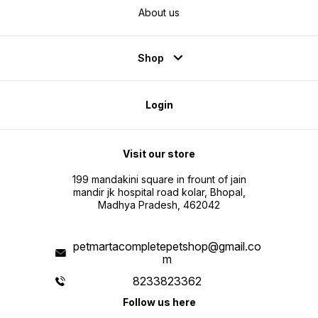
About us
Shop
Login
Visit our store
199 mandakini square in frount of jain
mandir jk hospital road kolar, Bhopal,
Madhya Pradesh, 462042
petmartacompletepetshop@gmail.co
m
8233823362
Follow us here