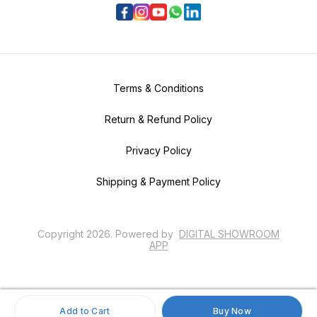
Terms & Conditions
Return & Refund Policy
Privacy Policy
Shipping & Payment Policy
Copyright
2026
.
Powered
by
DIGITAL SHOWROOM
APP
Add to Cart
Buy Now