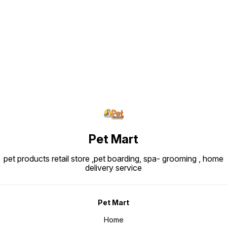
Find us here
Pet Mart
pet products retail store ,pet boarding, spa- grooming , home
delivery service
Pet Mart
Home