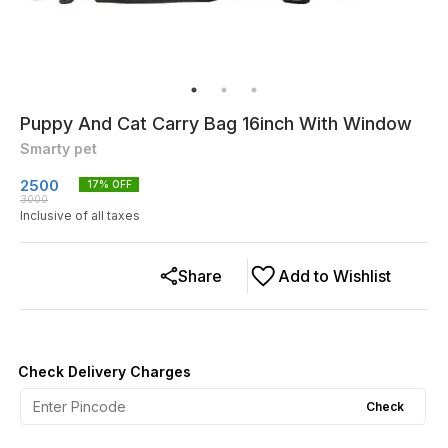
Puppy And Cat Carry Bag 16inch With Window
Smarty pet
2500
17
% OFF
3000
Inclusive of all taxes
Share
Add to Wishlist
Check Delivery Charges
Check