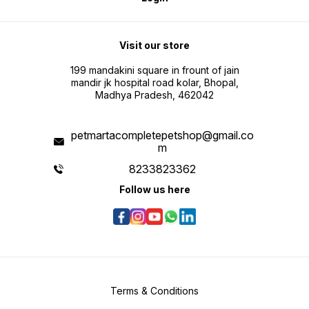
Visit our store
199 mandakini square in frount of jain
mandir jk hospital road kolar, Bhopal,
Madhya Pradesh, 462042
petmartacompletepetshop@gmail.co
m
8233823362
Follow us here
Terms & Conditions