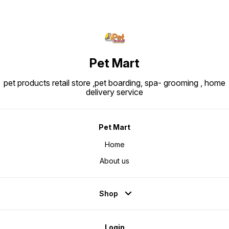
Pet Mart
pet products retail store ,pet boarding, spa- grooming , home
delivery service
Pet Mart
Home
About us
Shop
Login