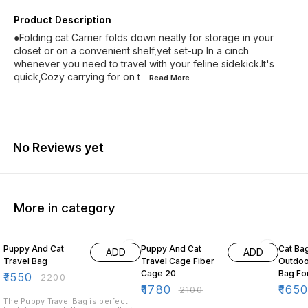
Product Description
●Folding cat Carrier folds down neatly for storage in your
closet or on a convenient shelf,yet set-up In a cinch
whenever you need to travel with your feline sidekick.It's
quick,Cozy carrying for on t
...Read
More
No Reviews yet
More in category
30% OFF
15% OFF
21% O
Puppy And Cat
Puppy And Cat
Cat Ba
ADD
ADD
Travel Bag
Travel Cage Fiber
Outdoo
Cage 20
Bag For
₹
1550
₹
2200
small 
₹
1780
₹
165
₹
2100
The Puppy Travel Bag is perfect