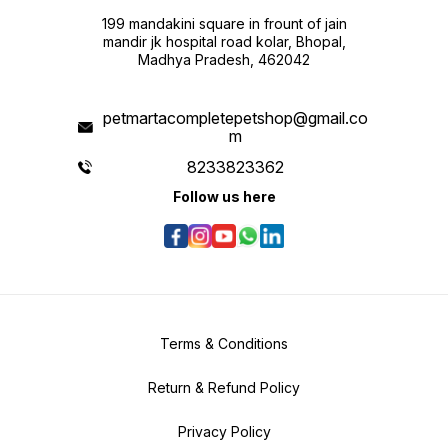
199 mandakini square in frount of jain
mandir jk hospital road kolar, Bhopal,
Madhya Pradesh, 462042
petmartacompletepetshop@gmail.co
m
8233823362
Follow us here
Terms & Conditions
Return & Refund Policy
Privacy Policy