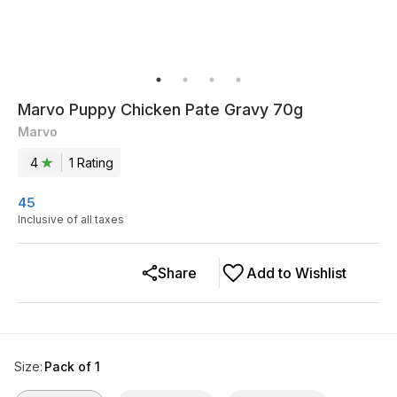
Marvo Puppy Chicken Pate Gravy 70g
Marvo
4
1
Rating
45
Inclusive of all taxes
Share
Add to Wishlist
Size
:
Pack of 1