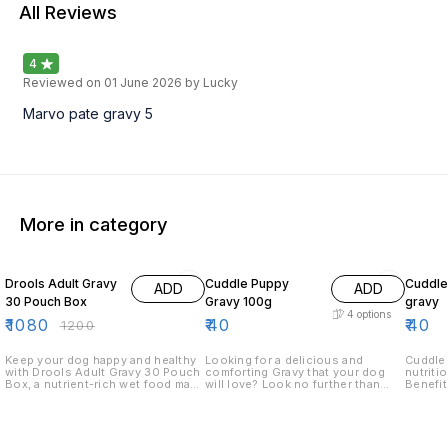
All Reviews
4
Reviewed on
01 June 2026
by Lucky
Marvo pate gravy 5
More in category
10% OFF
Drools Adult Gravy
Cuddle Puppy
Cuddle
ADD
ADD
30 Pouch Box
Gravy 100g
gravy
4
options
₹
1080
₹
40
₹
40
₹
1200
Keep your dog happy and healthy
Looking for a delicious and
Cuddle Adul
with Drools Adult Gravy 30 Pouch
comforting Gravy that your dog
nutriti
Box, a nutrient-rich wet food made
will love? Look no further than
Benefits: 1. Enhances m
with real chicken and wholesome
Cuddle Puppy Gravy! Our Gravy is
palatab
ingredients. Each pouch is packed
made with real chicken and beef,
health 
with high-quality protein,
and is perfect for feeding your
digest Key ingredients: 1. High-
essential vitamins, and minerals to
pup a hearty meal. Our Gravy is
quality
ensure a balanced diet and
also perfect for wet food dishes,
lamb) 