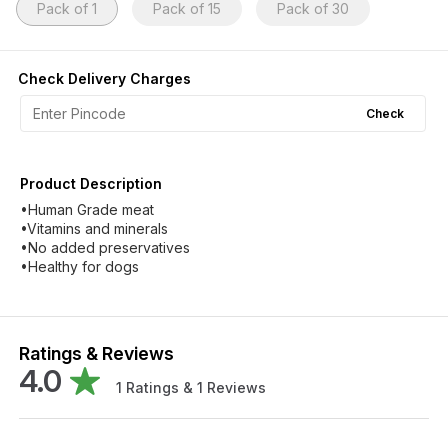
Pack of 1
Pack of 15
Pack of 30
Check Delivery Charges
Check
Product Description
•Human Grade meat
•Vitamins and minerals
•No added preservatives
•Healthy for dogs
Ratings & Reviews
4.0
1
Ratings &
1
Reviews