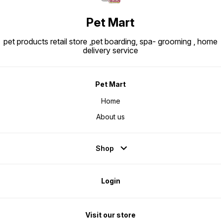
Pet Mart
pet products retail store ,pet boarding, spa- grooming , home
delivery service
Pet Mart
Home
About us
Shop
Login
Visit our store