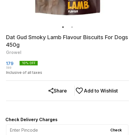
Dat Gud Smoky Lamb Flavour Biscuits For Dogs
450g
Growel
179
10
% OFF
199
Inclusive of all taxes
Share
Add to Wishlist
Check Delivery Charges
Check