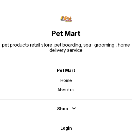
Pet Mart
pet products retail store ,pet boarding, spa- grooming , home
delivery service
Pet Mart
Home
About us
Shop
Login