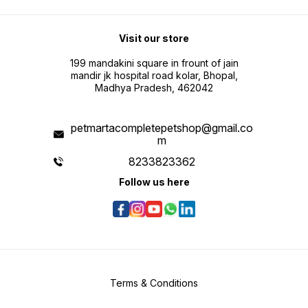
Visit our store
199 mandakini square in frount of jain
mandir jk hospital road kolar, Bhopal,
Madhya Pradesh, 462042
petmartacompletepetshop@gmail.co
m
8233823362
Follow us here
Terms & Conditions