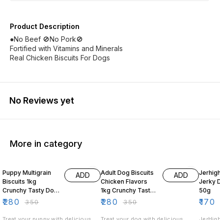
Product Description
●No Beef 🚫No Pork🚫
Fortified with Vitamins and Minerals
Real Chicken Biscuits For Dogs
No Reviews yet
More in category
20% OFF
20% OFF
19% O
Puppy Multigrain
Adult Dog Biscuits
Jerhig
ADD
ADD
Biscuits 1kg
Chicken Flavors
Jerky 
Crunchy Tasty Dog
1kg Crunchy Tasty
50g
Treats for Puppies
Dog Treats
₹
280
₹
280
₹
170
₹
350
₹
350
Treat your puppy with delicious
Treat your dog with delicious
JerHigh