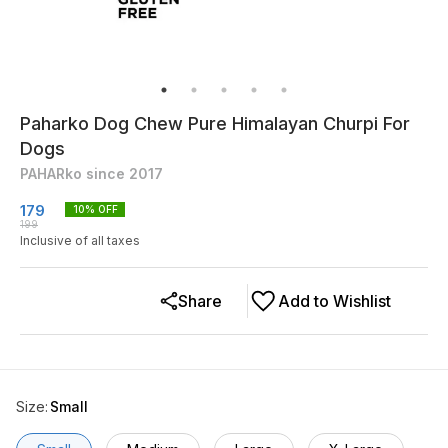
Paharko Dog Chew Pure Himalayan Churpi For
Dogs
PAHARko since 2017
179
10
% OFF
199
Inclusive of all taxes
Share
Add to Wishlist
Size
:
Small