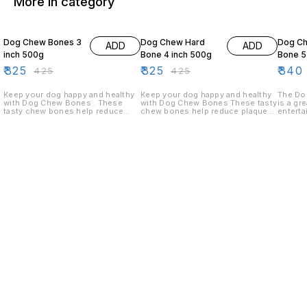
More in category
24% OFF
24% OFF
11% OF
Dog Chew Bones 3
Dog Chew Hard
Dog C
ADD
ADD
inch 500g
Bone 4 inch 500g
Bone 5
₹
325
₹
325
₹
340
₹
425
₹
425
Keep your dog happy and healthy
Keep your dog happy and healthy
The Do
with Dog Chew Bones . These
with Dog Chew Bones These tasty
is a gr
tasty chew bones help reduce
chew bones help reduce plaque
enterta
plaque and tartar buildup while
and tartar buildup while satisfying
stimula
satisfying your dog's natural
your dog's natural chewing
durable
chewing instinct. Rich in calcium
instinct. Rich in calcium and
keep yo
and designed for long-lasting
designed for long-lasting
hours. 
chewing, they support strong
chewing, they support strong
set of 
teeth and healthy gums. Ideal for
teeth and healthy gums. Ideal for
with yo
puppies and adult dogs of small to
puppies and adult dogs of small to
medium breeds.
medium breeds.