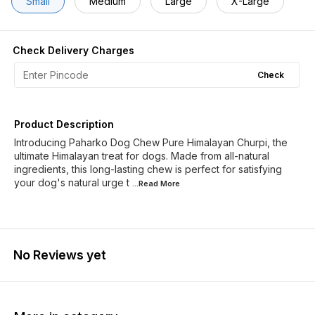
Small
Medium
Large
X-Large
Check Delivery Charges
Check
Product Description
Introducing Paharko Dog Chew Pure Himalayan Churpi, the
ultimate Himalayan treat for dogs. Made from all-natural
ingredients, this long-lasting chew is perfect for satisfying
your dog's natural urge t
...Read
More
No Reviews yet