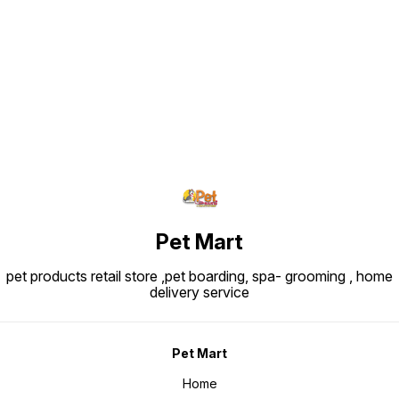
Find us here
Pet Mart
pet products retail store ,pet boarding, spa- grooming , home
delivery service
Pet Mart
Home