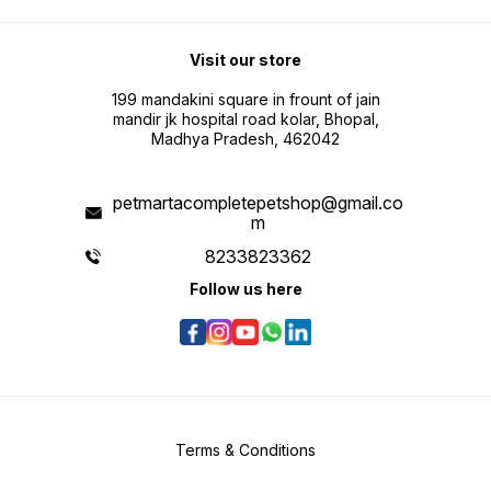
Visit our store
199 mandakini square in frount of jain
mandir jk hospital road kolar, Bhopal,
Madhya Pradesh, 462042
petmartacompletepetshop@gmail.co
m
8233823362
Follow us here
Terms & Conditions