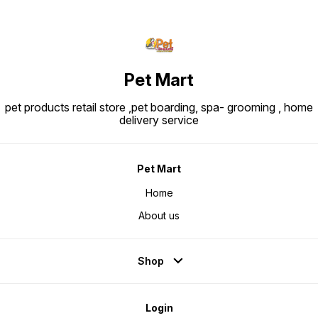
Pet Mart
pet products retail store ,pet boarding, spa- grooming , home
delivery service
Pet Mart
Home
About us
Shop
Login