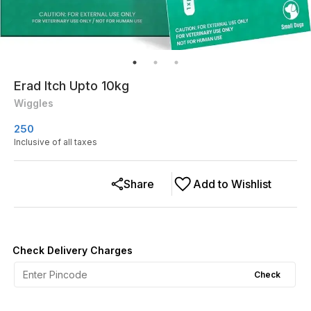
Erad Itch Upto 10kg
Wiggles
250
Inclusive of all taxes
Share
Add to Wishlist
Check Delivery Charges
Check