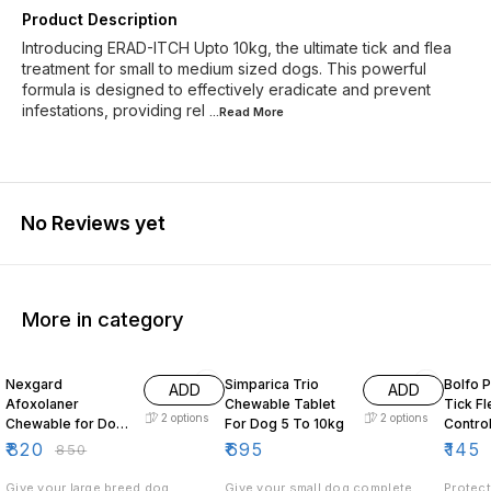
Product Description
Introducing ERAD-ITCH Upto 10kg, the ultimate tick and flea
treatment for small to medium sized dogs. This powerful
formula is designed to effectively eradicate and prevent
infestations, providing rel
...Read
More
No Reviews yet
More in category
4% OFF
5% OF
Nexgard
Simparica Trio
Bolfo 
ADD
ADD
Afoxolaner
Chewable Tablet
Tick Flea Lice
2
options
2
options
Chewable for Dogs
For Dog 5 To 10kg
Contro
25 to 50kg
Dogs
₹
820
₹
695
₹
145
₹
850
Give your large breed dog
Give your small dog complete
Protect