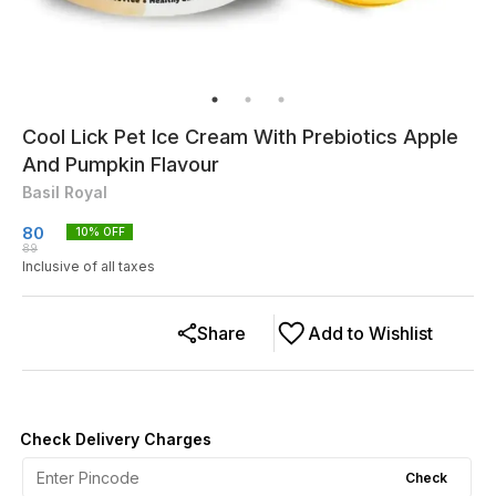
Cool Lick Pet Ice Cream With Prebiotics Apple
And Pumpkin Flavour
Basil Royal
80
10
% OFF
89
Inclusive of all taxes
Share
Add to Wishlist
Check Delivery Charges
Check