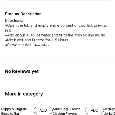
Product Description
Directions:-
●Open the tub and empty entire content of cool lick pre-mix
in it.
●Add about 100ml of water and fill till the marked line inside .
●Mix it well and Freeze for 4-5 Hours .
●Serve the deli
...Read
More
No Reviews yet
More in category
20% OFF
20% OFF
19% O
Puppy Multigrain
Adult Dog Biscuits
Jerhig
ADD
ADD
Biscuits 1kg
Chicken Flavors
Jerky 