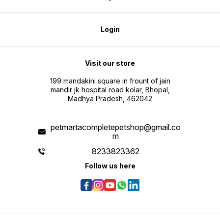
Login
Visit our store
199 mandakini square in frount of jain
mandir jk hospital road kolar, Bhopal,
Madhya Pradesh, 462042
petmartacompletepetshop@gmail.co
m
8233823362
Follow us here