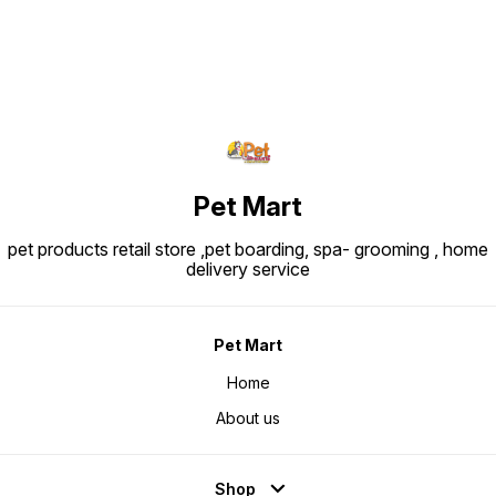
Pet Mart
pet products retail store ,pet boarding, spa- grooming , home
delivery service
Pet Mart
Home
About us
Shop