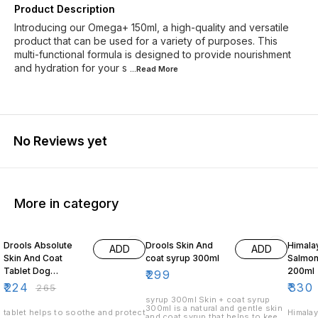
Product Description
Introducing our Omega+ 150ml, a high-quality and versatile
product that can be used for a variety of purposes. This
multi-functional formula is designed to provide nourishment
and hydration for your s
...Read
More
No Reviews yet
More in category
15% OFF
3% OF
Drools Absolute
Drools Skin And
Himala
ADD
ADD
Skin And Coat
coat syrup 300ml
Salmon
Tablet Dog
200ml
₹
299
Supplement 50
₹
224
₹
330
₹
265
Pieces
syrup 300ml Skin + coat syrup
300ml is a natural and gentle skin
tablet helps to soothe and protect
Himalay
and coat syrup that helps to keep