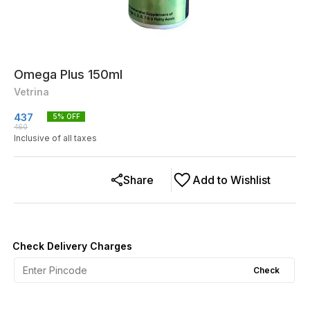
Omega Plus 150ml
Vetrina
437
5
% OFF
460
Inclusive of all taxes
Share
Add to Wishlist
Check Delivery Charges
Check