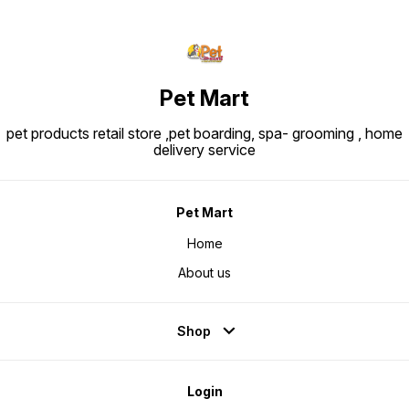
Pet Mart
pet products retail store ,pet boarding, spa- grooming , home
delivery service
Pet Mart
Home
About us
Shop
Login