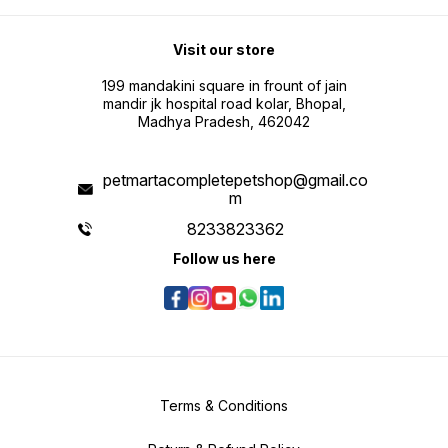
Visit our store
199 mandakini square in frount of jain
mandir jk hospital road kolar, Bhopal,
Madhya Pradesh, 462042
petmartacompletepetshop@gmail.co
m
8233823362
Follow us here
Terms & Conditions