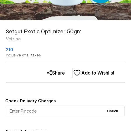
Setgut Exotic Optimizer 50gm
Vetrina
210
Inclusive of all taxes
Share
Add to Wishlist
Check Delivery Charges
Check