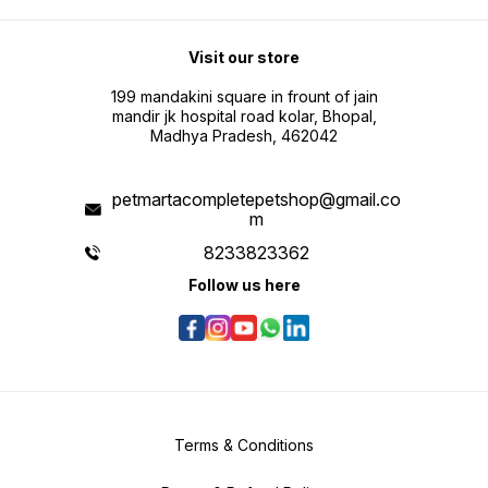
Visit our store
199 mandakini square in frount of jain
mandir jk hospital road kolar, Bhopal,
Madhya Pradesh, 462042
petmartacompletepetshop@gmail.co
m
8233823362
Follow us here
Terms & Conditions