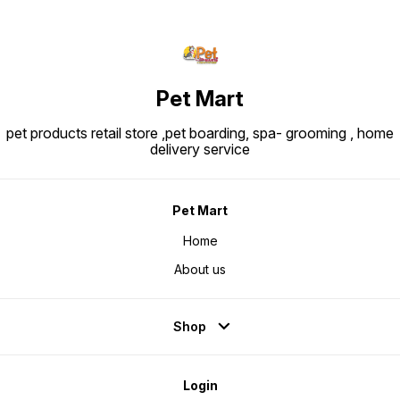
Pet Mart
pet products retail store ,pet boarding, spa- grooming , home
delivery service
Pet Mart
Home
About us
Shop
Login