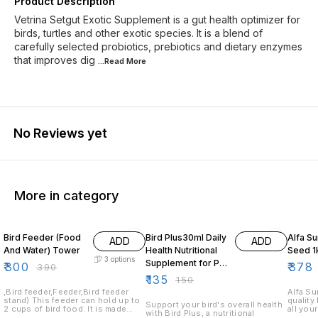
Product Description
Vetrina Setgut Exotic Supplement is a gut health optimizer for
birds, turtles and other exotic species. It is a blend of
carefully selected probiotics, prebiotics and dietary enzymes
that improves dig
...Read
More
No Reviews yet
More in category
23% OFF
10% OFF
30% O
Bird Feeder (Food
Bird Plus30ml Daily
Alfa S
ADD
ADD
And Water) Tower
Health Nutritional
Seed 1
3
options
Supplement for Pet
₹
300
₹
378
₹
390
Birds
₹
135
₹
150
,Bird feeder,Feeder,Bird feeder
Alfa Su
stand) This feeder can hold up to
quality 
Support your bird's overall health
2 cups of bird food. It is made
all you
with Bird Plus, a nutritional
from durable plastic and has a
food is