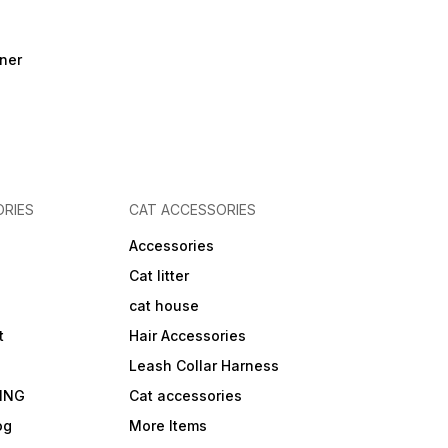
ner
RIES
CAT ACCESSORIES
Accessories
Cat litter
cat house
t
Hair Accessories
Leash Collar Harness
ING
Cat accessories
og
More Items