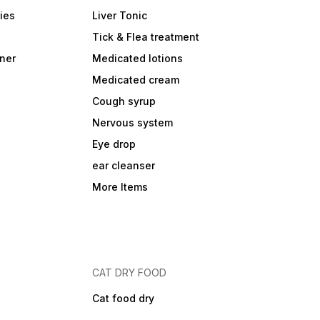
ies
Liver Tonic
Tick & Flea treatment
ner
Medicated lotions
Medicated cream
Cough syrup
Nervous system
Eye drop
ear cleanser
More Items
CAT DRY FOOD
Cat food dry