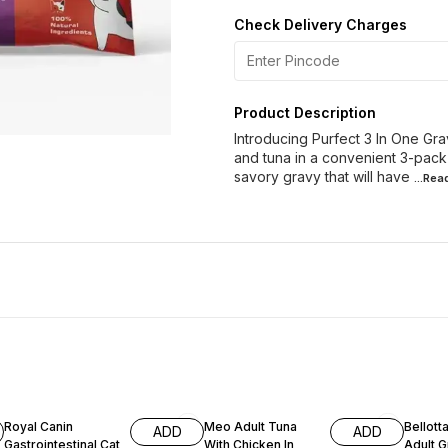
Check Delivery Charges
Product Description
Introducing Purfect 3 In One Gra
and tuna in a convenient 3-pack
savory gravy that will have
...Re
Royal Canin
Meo Adult Tuna
Bellott
ADD
ADD
Gastrointestinal Cat
With Chicken In
Ad