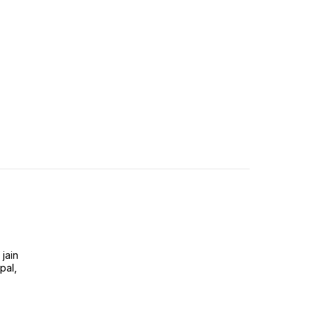
jain
pal,