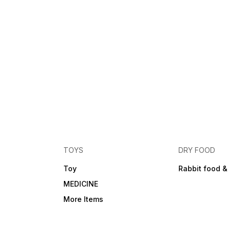
TOYS
DRY FOOD
Toy
Rabbit food &
MEDICINE
More Items