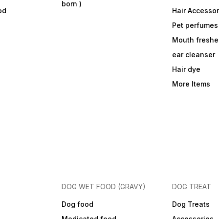
born )
od
Hair Accessor
Pet perfumes
Mouth freshe
ear cleanser
Hair dye
More Items
DOG WET FOOD (GRAVY)
DOG TREAT
Dog food
Dog Treats
Medicated food
Accessories