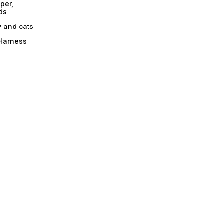
per,
ds
y and cats
 Harness