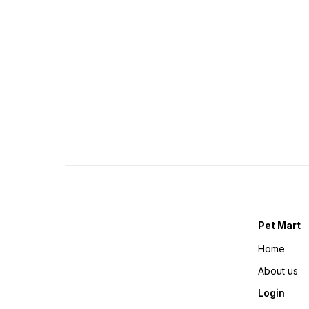
Pet Mart
Home
About us
Login