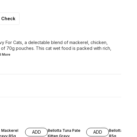
Check
vy For Cats, a delectable blend of mackerel, chicken,
 of 70g pouches. This cat wet food is packed with rich,
ad
More
a Mackerel
Bellotta Tuna Pate
Bellotta Tuna G
ADD
ADD
ult Gravy 85g
Kitten Gravy
85g