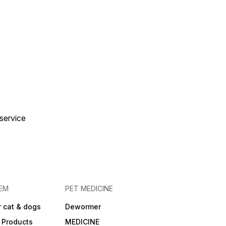
 service
EM
PET MEDICINE
 cat & dogs
Dewormer
 Products
MEDICINE