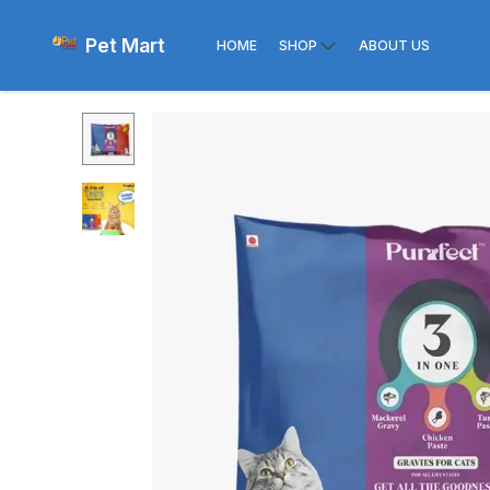
Pet Mart
HOME
SHOP
ABOUT US