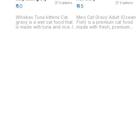
3
options
3
options
₹
50
₹
45
Whiskas Tuna kittens Cat
Meo Cat Gravy Adult (Ocean
gravy is a wet cat food that
Fish) is a premium cat food
is made with tuna and rice. It
made with fresh, premium
is a healthy and complete
ingredients. It is a complete
diet for cats.
and balanced diet that
provides all the nutrients
your cat needs to stay
healthy and strong.