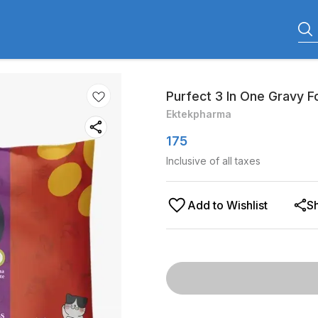
Purfect 3 In One Gravy 
Ektekpharma
175
Inclusive of all taxes
Add to Wishlist
S