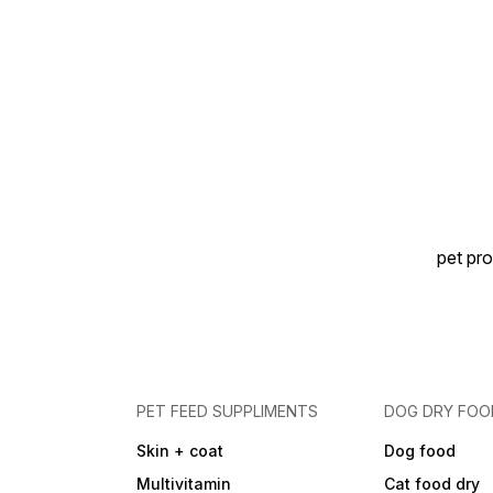
pet pro
PET FEED SUPPLIMENTS
DOG DRY FOO
Skin + coat
Dog food
Multivitamin
Cat food dry