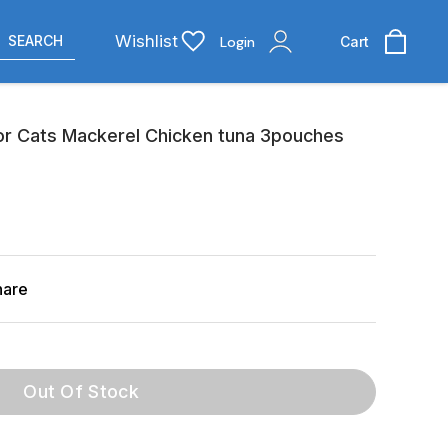
Wishlist
SEARCH
Login
Cart
For Cats Mackerel Chicken tuna 3pouches
hare
Out Of Stock