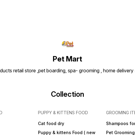
Pet Mart
ducts retail store ,pet boarding, spa- grooming , home delivery
Collection
D
PUPPY & KITTENS FOOD
GROOMING IT
Cat food dry
Shampoos for
Puppy & kittens Food ( new
Pet Grooming