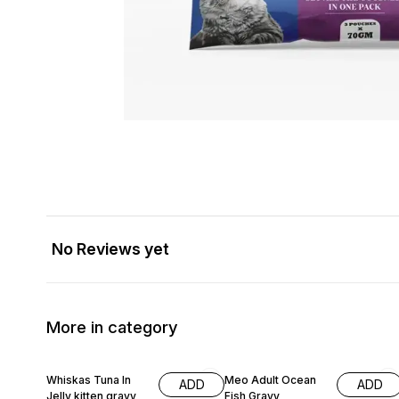
No Reviews yet
More in category
Whiskas Tuna In
Meo Adult Ocean
ADD
ADD
Jelly kitten gravy
Fish Gravy