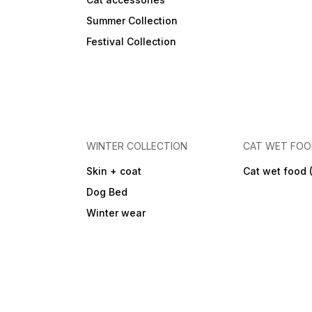
Summer Collection
Festival Collection
WINTER COLLECTION
CAT WET FO
Skin + coat
Cat wet food 
Dog Bed
Winter wear