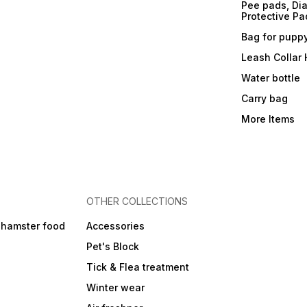
Pee pads, Dia
Protective Pa
Bag for pupp
Leash Collar
Water bottle
Carry bag
More Items
OTHER COLLECTIONS
 hamster food
Accessories
Pet's Block
Tick & Flea treatment
Winter wear