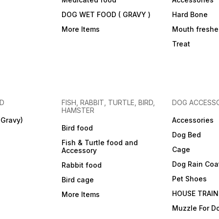
DOG WET FOOD ( GRAVY )
Hard Bone
More Items
Mouth freshe
Treat
OD
FISH, RABBIT, TURTLE, BIRD,
DOG ACCESSO
HAMSTER
(Gravy)
Accessories
Bird food
Dog Bed
Fish & Turtle food and
Cage
Accessory
Dog Rain Coa
Rabbit food
Pet Shoes
Bird cage
HOUSE TRAIN
More Items
Muzzle For D