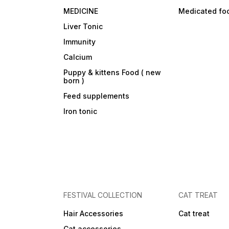
MEDICINE
Medicated fo
Liver Tonic
Immunity
Calcium
Puppy & kittens Food ( new
born )
Feed supplements
Iron tonic
FESTIVAL COLLECTION
CAT TREAT
Hair Accessories
Cat treat
Cat accessories