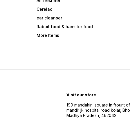
Air freshner
Cerelac
ear cleanser
Rabbit food & hamster food
More Items
Visit our store
199 mandakini square in frount of 
mandir jk hospital road kolar, Bho
Madhya Pradesh, 462042