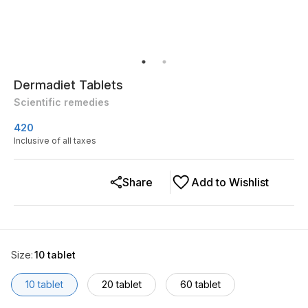
Dermadiet Tablets
Scientific remedies
420
Inclusive of all taxes
Share
Add to Wishlist
Size
:
10 tablet
10 tablet
20 tablet
60 tablet