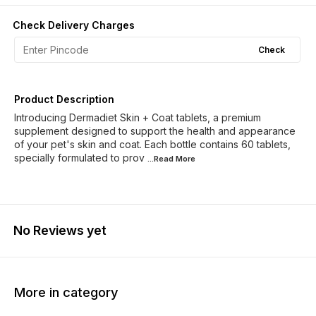
Check Delivery Charges
Check
Product Description
Introducing Dermadiet Skin + Coat tablets, a premium
supplement designed to support the health and appearance
of your pet's skin and coat. Each bottle contains 60 tablets,
specially formulated to prov
...Read
More
No Reviews yet
More in category
15% OFF
3% OF