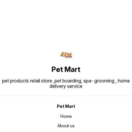
Find us here
Pet Mart
pet products retail store ,pet boarding, spa- grooming , home
delivery service
Pet Mart
Home
About us