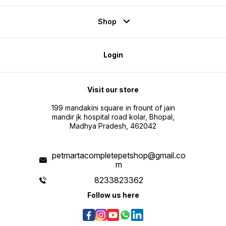
Shop
Login
Visit our store
199 mandakini square in frount of jain
mandir jk hospital road kolar, Bhopal,
Madhya Pradesh, 462042
petmartacompletepetshop@gmail.co
m
8233823362
Follow us here