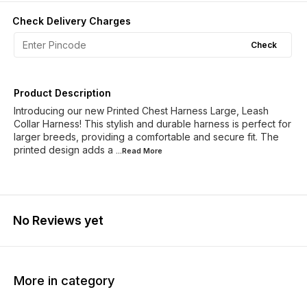
Check Delivery Charges
Check
Product Description
Introducing our new Printed Chest Harness Large, Leash
Collar Harness! This stylish and durable harness is perfect for
larger breeds, providing a comfortable and secure fit. The
printed design adds a
...Read
More
No Reviews yet
More in category