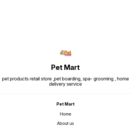
Pet Mart
pet products retail store ,pet boarding, spa- grooming , home
delivery service
Pet Mart
Home
About us