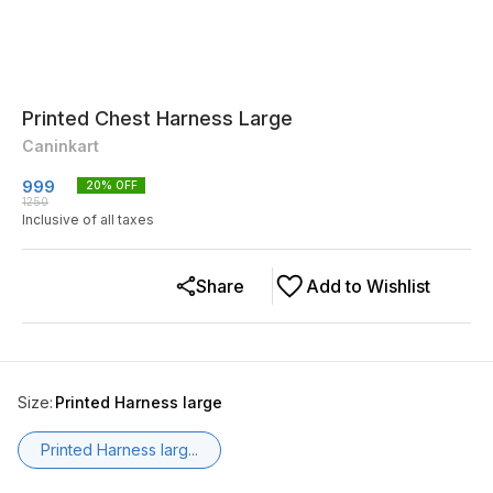
Printed Chest Harness Large
Caninkart
999
20
% OFF
1250
Inclusive of all taxes
Share
Add to Wishlist
Size
:
Printed Harness large
Printed Harness larg...