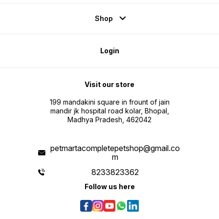
Shop
Login
Visit our store
199 mandakini square in frount of jain
mandir jk hospital road kolar, Bhopal,
Madhya Pradesh, 462042
petmartacompletepetshop@gmail.co
m
8233823362
Follow us here