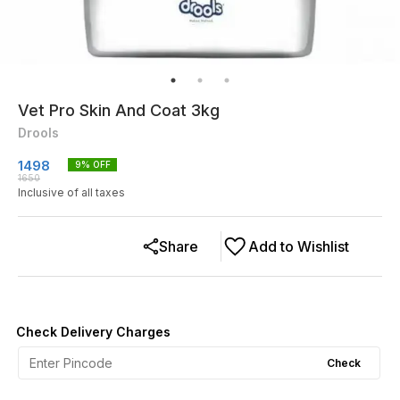
Vet Pro Skin And Coat 3kg
Drools
1498
9
% OFF
1650
Inclusive of all taxes
Share
Add to Wishlist
Check Delivery Charges
Check