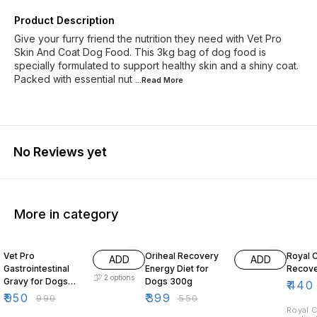
Product Description
Give your furry friend the nutrition they need with Vet Pro
Skin And Coat Dog Food. This 3kg bag of dog food is
specially formulated to support healthy skin and a shiny coat.
Packed with essential nut
...Read
More
No Reviews yet
More in category
4% OFF
27% OFF
10% O
Vet Pro
Oriheal Recovery
Royal 
ADD
ADD
Gastrointestinal
Energy Diet for
Recove
2
options
Gravy for Dogs
Dogs 300g
₹
440
140g
₹
950
₹
399
₹
990
₹
550
Royal C