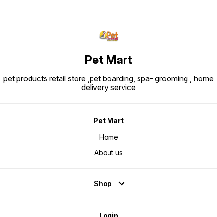
Pet Mart
pet products retail store ,pet boarding, spa- grooming , home
delivery service
Pet Mart
Home
About us
Shop
Login