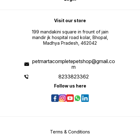
Visit our store
199 mandakini square in frount of jain
mandir jk hospital road kolar, Bhopal,
Madhya Pradesh, 462042
petmartacompletepetshop@gmail.co
m
8233823362
Follow us here
Terms & Conditions